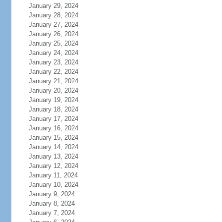
January 29, 2024
January 28, 2024
January 27, 2024
January 26, 2024
January 25, 2024
January 24, 2024
January 23, 2024
January 22, 2024
January 21, 2024
January 20, 2024
January 19, 2024
January 18, 2024
January 17, 2024
January 16, 2024
January 15, 2024
January 14, 2024
January 13, 2024
January 12, 2024
January 11, 2024
January 10, 2024
January 9, 2024
January 8, 2024
January 7, 2024