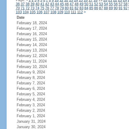
Page:
<
1
2
3
4
5
6
7
8
9
10
11
12
13
14
15
16
17
18
19
20
21
22
23
24
36
37
38
39
40
41
42
43
44
45
46
47
48
49
50
51
52
53
54
55
56
57
58
70
71
72
73
74
75
76
77
78
79
80
81
82
83
84
85
86
87
88
89
90
91
92
103
104
105
106
107
108
109
110
111
112
>
Date
February 18, 2024
February 17, 2024
February 16, 2024
February 15, 2024
February 14, 2024
February 13, 2024
February 12, 2024
February 11, 2024
February 10, 2024
February 9, 2024
February 8, 2024
February 7, 2024
February 6, 2024
February 5, 2024
February 4, 2024
February 3, 2024
February 2, 2024
February 1, 2024
January 31, 2024
January 30, 2024