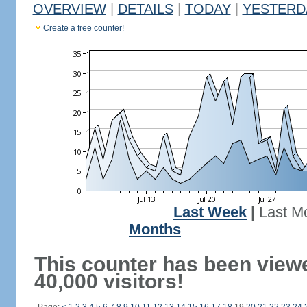
OVERVIEW
|
DETAILS
|
TODAY
|
YESTERD
Create a free counter!
Last Week
|
Last M
Months
This counter has been view
40,000 visitors!