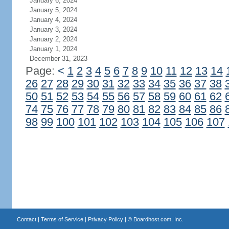
January 6, 2024
January 5, 2024
January 4, 2024
January 3, 2024
January 2, 2024
January 1, 2024
December 31, 2023
Page:
<
1
2
3
4
5
6
7
8
9
10
11
12
13
14
26
27
28
29
30
31
32
33
34
35
36
37
38
50
51
52
53
54
55
56
57
58
59
60
61
62
74
75
76
77
78
79
80
81
82
83
84
85
86
98
99
100
101
102
103
104
105
106
107
Contact
|
Terms of Service
|
Privacy Policy
| ©
Boardhost.com, Inc.