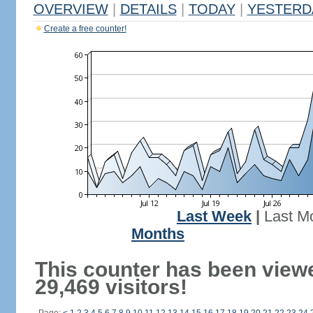
OVERVIEW
|
DETAILS
|
TODAY
|
YESTERD
Create a free counter!
Last Week
|
Last M
Months
This counter has been view
29,469 visitors!