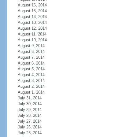
August 16, 2014
August 15, 2014
August 14, 2014
August 13, 2014
August 12, 2014
August 11, 2014
August 10, 2014
August 9, 2014
August 8, 2014
August 7, 2014
August 6, 2014
August 5, 2014
August 4, 2014
August 3, 2014
August 2, 2014
August 1, 2014
July 31, 2014
July 30, 2014
July 29, 2014
July 28, 2014
July 27, 2014
July 26, 2014
July 25, 2014