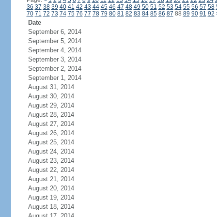
Page:
<
1
2
3
4
5
6
7
8
9
10
11
12
13
14
15
16
17
18
19
20
21
22
23
24
36
37
38
39
40
41
42
43
44
45
46
47
48
49
50
51
52
53
54
55
56
57
58
70
71
72
73
74
75
76
77
78
79
80
81
82
83
84
85
86
87
88
89
90
91
92
Date
September 6, 2014
September 5, 2014
September 4, 2014
September 3, 2014
September 2, 2014
September 1, 2014
August 31, 2014
August 30, 2014
August 29, 2014
August 28, 2014
August 27, 2014
August 26, 2014
August 25, 2014
August 24, 2014
August 23, 2014
August 22, 2014
August 21, 2014
August 20, 2014
August 19, 2014
August 18, 2014
August 17, 2014