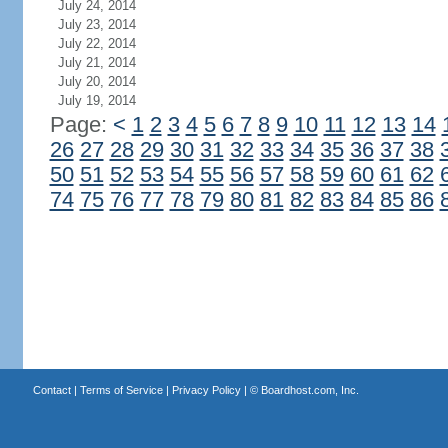
July 24, 2014
July 23, 2014
July 22, 2014
July 21, 2014
July 20, 2014
July 19, 2014
Page:
<
1
2
3
4
5
6
7
8
9
10
11
12
13
14
26
27
28
29
30
31
32
33
34
35
36
37
38
50
51
52
53
54
55
56
57
58
59
60
61
62
74
75
76
77
78
79
80
81
82
83
84
85
86
Contact
|
Terms of Service
|
Privacy Policy
| ©
Boardhost.com, Inc.