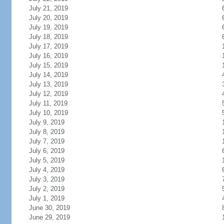
July 21, 2019
July 20, 2019
July 19, 2019
July 18, 2019
July 17, 2019
July 16, 2019
July 15, 2019
July 14, 2019
July 13, 2019
July 12, 2019
July 11, 2019
July 10, 2019
July 9, 2019
July 8, 2019
July 7, 2019
July 6, 2019
July 5, 2019
July 4, 2019
July 3, 2019
July 2, 2019
July 1, 2019
June 30, 2019
June 29, 2019