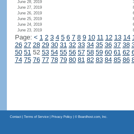
June 28, 2019
June 27, 2019
June 26, 2019
June 25, 2019
June 24, 2019
June 23, 2019
Page:
<
1
2
3
4
5
6
7
8
9
10
11
12
13
14
26
27
28
29
30
31
32
33
34
35
36
37
38
50
51
52
53
54
55
56
57
58
59
60
61
62
74
75
76
77
78
79
80
81
82
83
84
85
86
Contact
|
Terms of Service
|
Privacy Policy
| ©
Boardhost.com, Inc.