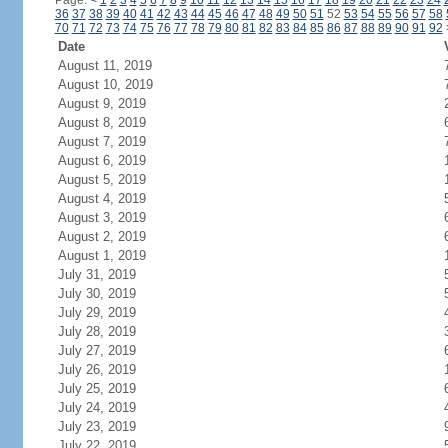
Page:
<
1
2
3
4
5
6
7
8
9
10
11
12
13
14
15
16
17
18
19
20
21
22
23
24
36
37
38
39
40
41
42
43
44
45
46
47
48
49
50
51
52
53
54
55
56
57
58
70
71
72
73
74
75
76
77
78
79
80
81
82
83
84
85
86
87
88
89
90
91
92
Date
August 11, 2019
August 10, 2019
August 9, 2019
August 8, 2019
August 7, 2019
August 6, 2019
August 5, 2019
August 4, 2019
August 3, 2019
August 2, 2019
August 1, 2019
July 31, 2019
July 30, 2019
July 29, 2019
July 28, 2019
July 27, 2019
July 26, 2019
July 25, 2019
July 24, 2019
July 23, 2019
July 22, 2019