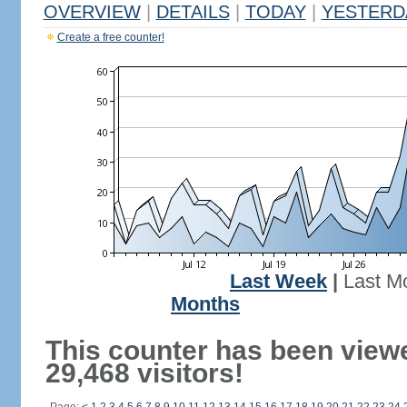
OVERVIEW
|
DETAILS
|
TODAY
|
YESTERD
Create a free counter!
Last Week
|
Last M
Months
This counter has been view
29,468 visitors!