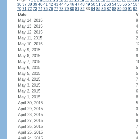
Page:
<
1
2
3
4
5
6
7
8
9
10
11
12
13
14
15
16
17
18
19
20
21
22
23
24
36
37
38
39
40
41
42
43
44
45
46
47
48
49
50
51
52
53
54
55
56
57
58
70
71
72
73
74
75
76
77
78
79
80
81
82
83
84
85
86
87
88
89
90
91
92
Date
V
May 14, 2015
9
May 13, 2015
4
May 12, 2015
6
May 11, 2015
2
May 10, 2015
1
May 9, 2015
3
May 8, 2015
9
May 7, 2015
1
May 6, 2015
5
May 5, 2015
5
May 4, 2015
7
May 3, 2015
7
May 2, 2015
6
May 1, 2015
8
April 30, 2015
5
April 29, 2015
3
April 28, 2015
5
April 27, 2015
8
April 26, 2015
7
April 25, 2015
6
April 24, 2015
4