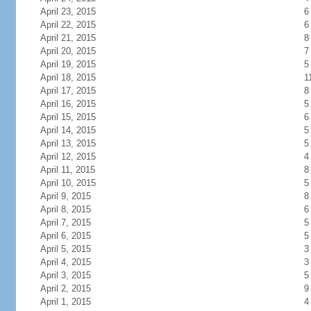
April 23, 2015
6
April 22, 2015
6
April 21, 2015
8
April 20, 2015
7
April 19, 2015
5
April 18, 2015
1
April 17, 2015
8
April 16, 2015
5
April 15, 2015
6
April 14, 2015
5
April 13, 2015
5
April 12, 2015
4
April 11, 2015
8
April 10, 2015
5
April 9, 2015
8
April 8, 2015
6
April 7, 2015
5
April 6, 2015
5
April 5, 2015
3
April 4, 2015
3
April 3, 2015
5
April 2, 2015
9
April 1, 2015
4