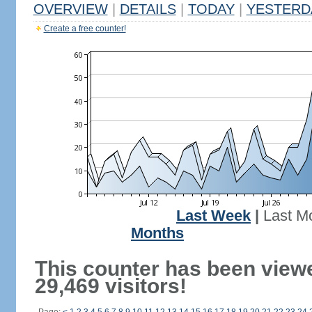
OVERVIEW
|
DETAILS
|
TODAY
|
YESTERD
Create a free counter!
Last Week
|
Last M
Months
This counter has been view
29,469 visitors!