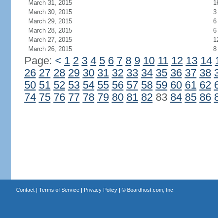
March 31, 2015
1
March 30, 2015
3
March 29, 2015
6
March 28, 2015
6
March 27, 2015
1
March 26, 2015
8
Page:
<
1
2
3
4
5
6
7
8
9
10
11
12
13
14
26
27
28
29
30
31
32
33
34
35
36
37
38
50
51
52
53
54
55
56
57
58
59
60
61
62
74
75
76
77
78
79
80
81
82
83
84
85
86
Contact
|
Terms of Service
|
Privacy Policy
| ©
Boardhost.com, Inc.