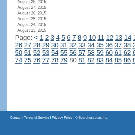
August 28, 2015
August 27, 2015
August 26, 2015
August 25, 2015
August 24, 2015
August 23, 2015
Page:
<
1
2
3
4
5
6
7
8
9
10
11
12
13
14
26
27
28
29
30
31
32
33
34
35
36
37
38
50
51
52
53
54
55
56
57
58
59
60
61
62
74
75
76
77
78
79
80
81
82
83
84
85
86
Contact
|
Terms of Service
|
Privacy Policy
| ©
Boardhost.com, Inc.