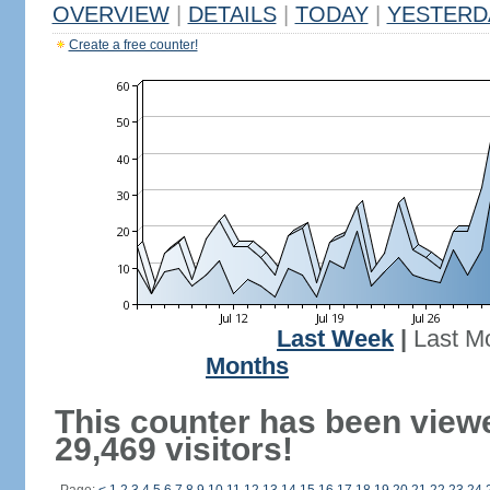
OVERVIEW
|
DETAILS
|
TODAY
|
YESTERD
Create a free counter!
Last Week
|
Last M
Months
This counter has been view
29,469 visitors!