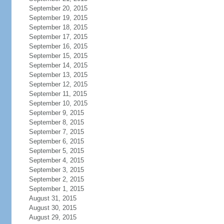
September 20, 2015
September 19, 2015
September 18, 2015
September 17, 2015
September 16, 2015
September 15, 2015
September 14, 2015
September 13, 2015
September 12, 2015
September 11, 2015
September 10, 2015
September 9, 2015
September 8, 2015
September 7, 2015
September 6, 2015
September 5, 2015
September 4, 2015
September 3, 2015
September 2, 2015
September 1, 2015
August 31, 2015
August 30, 2015
August 29, 2015