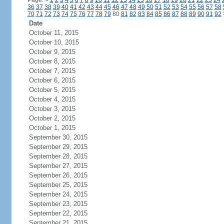
Page:
<
1
2
3
4
5
6
7
8
9
10
11
12
13
14
15
16
17
18
19
20
21
22
23
24
36
37
38
39
40
41
42
43
44
45
46
47
48
49
50
51
52
53
54
55
56
57
58
70
71
72
73
74
75
76
77
78
79
80
81
82
83
84
85
86
87
88
89
90
91
92
Date
October 11, 2015
October 10, 2015
October 9, 2015
October 8, 2015
October 7, 2015
October 6, 2015
October 5, 2015
October 4, 2015
October 3, 2015
October 2, 2015
October 1, 2015
September 30, 2015
September 29, 2015
September 28, 2015
September 27, 2015
September 26, 2015
September 25, 2015
September 24, 2015
September 23, 2015
September 22, 2015
September 21, 2015