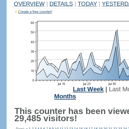
OVERVIEW
|
DETAILS
|
TODAY
|
YESTERD
Create a free counter!
Last Week
|
Last M
Months
This counter has been view
29,485 visitors!