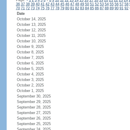
Page:
<
1
2
3
4
5
6
7
8
9
10
11
12
13
14
15
16
17
18
19
20
21
22
23
24
36
37
38
39
40
41
42
43
44
45
46
47
48
49
50
51
52
53
54
55
56
57
58
70
71
72
73
74
75
76
77
78
79
80
81
82
83
84
85
86
87
88
89
90
91
92
Date
October 14, 2025
October 13, 2025
October 12, 2025
October 11, 2025
October 10, 2025
October 9, 2025
October 8, 2025
October 7, 2025
October 6, 2025
October 5, 2025
October 4, 2025
October 3, 2025
October 2, 2025
October 1, 2025
September 30, 2025
September 29, 2025
September 28, 2025
September 27, 2025
September 26, 2025
September 25, 2025
September 24, 2025