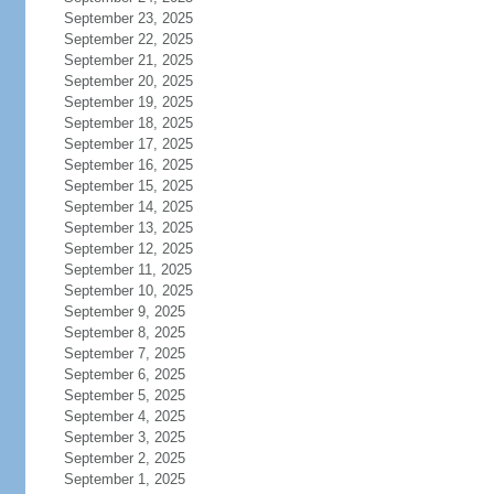
September 23, 2025
September 22, 2025
September 21, 2025
September 20, 2025
September 19, 2025
September 18, 2025
September 17, 2025
September 16, 2025
September 15, 2025
September 14, 2025
September 13, 2025
September 12, 2025
September 11, 2025
September 10, 2025
September 9, 2025
September 8, 2025
September 7, 2025
September 6, 2025
September 5, 2025
September 4, 2025
September 3, 2025
September 2, 2025
September 1, 2025