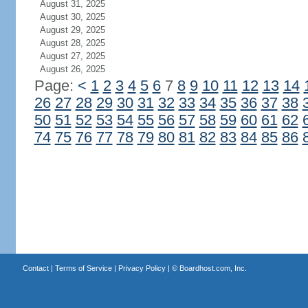
August 31, 2025
August 30, 2025
August 29, 2025
August 28, 2025
August 27, 2025
August 26, 2025
Page:
<
1
2
3
4
5
6
7
8
9
10
11
12
13
14
26
27
28
29
30
31
32
33
34
35
36
37
38
50
51
52
53
54
55
56
57
58
59
60
61
62
74
75
76
77
78
79
80
81
82
83
84
85
86
Contact
|
Terms of Service
|
Privacy Policy
| ©
Boardhost.com, Inc.