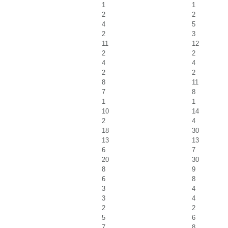
1
1
2
2
4
5
2
3
11
12
2
2
4
4
2
2
8
11
7
8
1
1
10
14
2
4
18
30
13
13
6
7
20
30
8
9
6
8
3
4
3
4
2
2
5
6
7
8