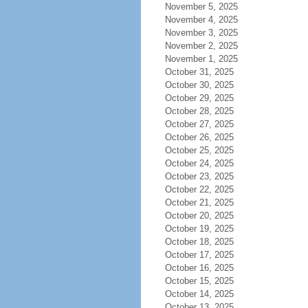
November 5, 2025
November 4, 2025
November 3, 2025
November 2, 2025
November 1, 2025
October 31, 2025
October 30, 2025
October 29, 2025
October 28, 2025
October 27, 2025
October 26, 2025
October 25, 2025
October 24, 2025
October 23, 2025
October 22, 2025
October 21, 2025
October 20, 2025
October 19, 2025
October 18, 2025
October 17, 2025
October 16, 2025
October 15, 2025
October 14, 2025
October 13, 2025