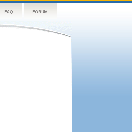
FAQ
FORUM