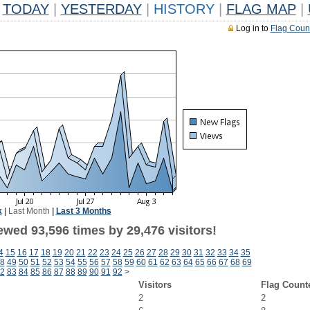
TODAY
|
YESTERDAY
|
HISTORY
|
FLAG MAP
|
Log in to
Flag Coun
k
|
Last Month
|
Last 3 Months
ewed 93,596 times by 29,476 visitors!
4
15
16
17
18
19
20
21
22
23
24
25
26
27
28
29
30
31
32
33
34
35
8
49
50
51
52
53
54
55
56
57
58
59
60
61
62
63
64
65
66
67
68
69
2
83
84
85
86
87
88
89
90
91
92
>
Visitors
Flag Count
2
2