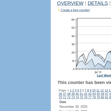
OVERVIEW
|
DETAILS
|
Create a free counter!
Last Wee
This counter has been vi
Page:
<
1
2
3
4
5
6
7
8
9
10
11
12
13
1
36
37
38
39
40
41
42
43
44
45
46
47
4
70
71
72
73
74
75
76
77
78
79
80
81
8
Date
November 30, 2025