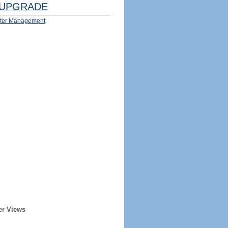
UPGRADE
ter Management
er Views