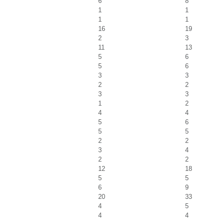
6
8
1
1
1
1
16
19
2
3
11
13
5
6
5
6
3
3
2
2
3
3
1
2
4
4
5
6
5
5
2
2
3
4
2
2
12
18
5
5
6
9
20
33
4
5
4
4