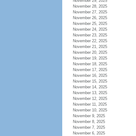
November 29, 2025
November 28, 2025
November 27, 2025
November 26, 2025
November 25, 2025
November 24, 2025
November 23, 2025
November 22, 2025
November 21, 2025
November 20, 2025
November 19, 2025
November 18, 2025
November 17, 2025
November 16, 2025
November 15, 2025
November 14, 2025
November 13, 2025
November 12, 2025
November 11, 2025
November 10, 2025
November 9, 2025
November 8, 2025
November 7, 2025
November 6, 2025