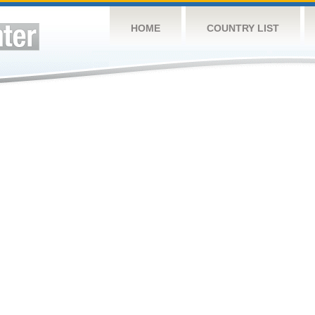
HOME
COUNTRY LIST