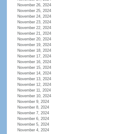
November 26, 2024
November 25, 2024
November 24, 2024
November 23, 2024
November 22, 2024
November 21, 2024
November 20, 2024
November 19, 2024
November 18, 2024
November 17, 2024
November 16, 2024
November 15, 2024
November 14, 2024
November 13, 2024
November 12, 2024
November 11, 2024
November 10, 2024
November 9, 2024
November 8, 2024
November 7, 2024
November 6, 2024
November 5, 2024
November 4, 2024