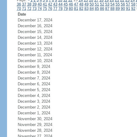
Page:
<
1
2
3
4
5
6
7
8
9
10
11
12
13
14
15
16
17
18
19
20
21
22
23
24
36
37
38
39
40
41
42
43
44
45
46
47
48
49
50
51
52
53
54
55
56
57
58
70
71
72
73
74
75
76
77
78
79
80
81
82
83
84
85
86
87
88
89
90
91
92
Date
December 17, 2024
December 16, 2024
December 15, 2024
December 14, 2024
December 13, 2024
December 12, 2024
December 11, 2024
December 10, 2024
December 9, 2024
December 8, 2024
December 7, 2024
December 6, 2024
December 5, 2024
December 4, 2024
December 3, 2024
December 2, 2024
December 1, 2024
November 30, 2024
November 29, 2024
November 28, 2024
November 27, 2024