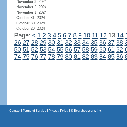
November 3, 2024
November 2, 2024
November 1, 2024
October 31, 2024
October 30, 2024
October 29, 2024
Page:
<
1
2
3
4
5
6
7
8
9
10
11
12
13
14
26
27
28
29
30
31
32
33
34
35
36
37
38
50
51
52
53
54
55
56
57
58
59
60
61
62
74
75
76
77
78
79
80
81
82
83
84
85
86
Contact
|
Terms of Service
|
Privacy Policy
| ©
Boardhost.com, Inc.