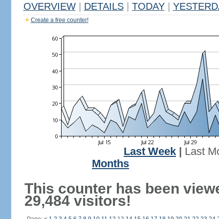
OVERVIEW
|
DETAILS
|
TODAY
|
YESTERD
Create a free counter!
Last Week
|
Last M
Months
This counter has been view
29,484 visitors!