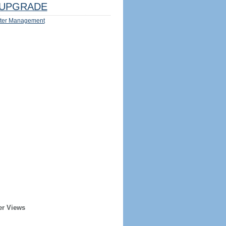
UPGRADE
ter Management
er Views