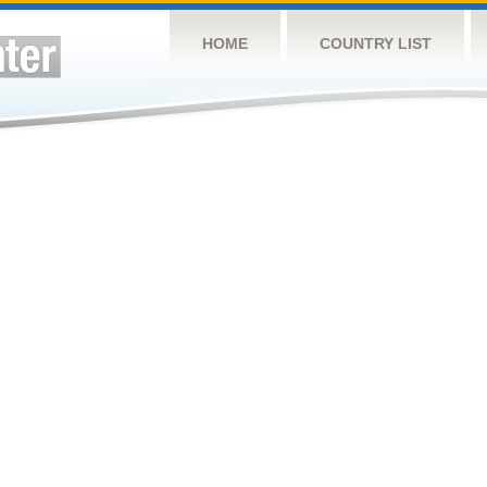
HOME
COUNTRY LIST