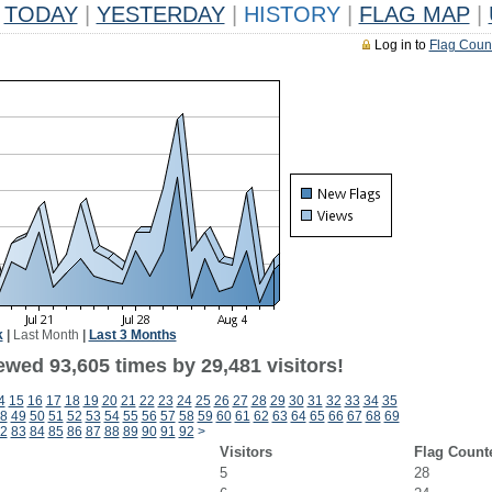
TODAY
|
YESTERDAY
|
HISTORY
|
FLAG MAP
|
Log in to
Flag Coun
k
|
Last Month
|
Last 3 Months
ewed 93,605 times by 29,481 visitors!
4
15
16
17
18
19
20
21
22
23
24
25
26
27
28
29
30
31
32
33
34
35
8
49
50
51
52
53
54
55
56
57
58
59
60
61
62
63
64
65
66
67
68
69
2
83
84
85
86
87
88
89
90
91
92
>
Visitors
Flag Count
5
28