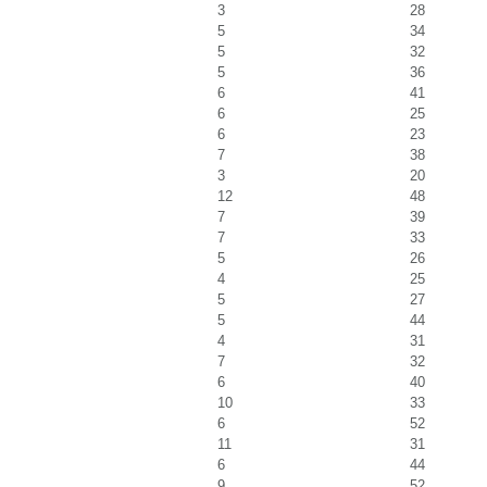
3
28
5
34
5
32
5
36
6
41
6
25
6
23
7
38
3
20
12
48
7
39
7
33
5
26
4
25
5
27
5
44
4
31
7
32
6
40
10
33
6
52
11
31
6
44
9
52