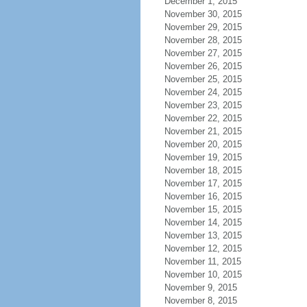
December 1, 2015
November 30, 2015
November 29, 2015
November 28, 2015
November 27, 2015
November 26, 2015
November 25, 2015
November 24, 2015
November 23, 2015
November 22, 2015
November 21, 2015
November 20, 2015
November 19, 2015
November 18, 2015
November 17, 2015
November 16, 2015
November 15, 2015
November 14, 2015
November 13, 2015
November 12, 2015
November 11, 2015
November 10, 2015
November 9, 2015
November 8, 2015