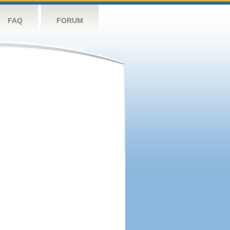
FAQ
FORUM