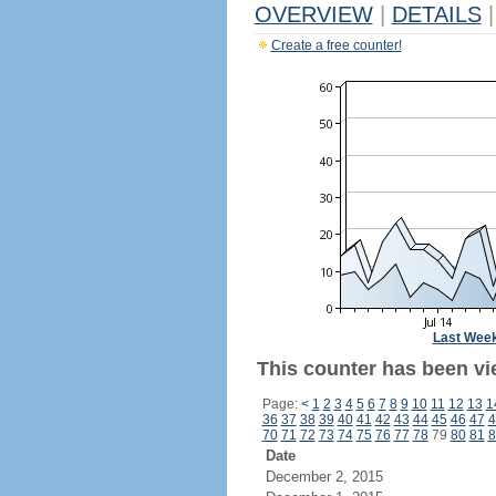
OVERVIEW
|
DETAILS
|
Create a free counter!
Last Wee
This counter has been vi
Page:
<
1
2
3
4
5
6
7
8
9
10
11
12
13
1
36
37
38
39
40
41
42
43
44
45
46
47
4
70
71
72
73
74
75
76
77
78
79
80
81
8
Date
December 2, 2015