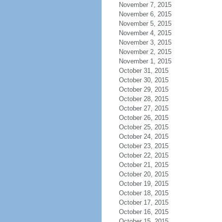
November 7, 2015
November 6, 2015
November 5, 2015
November 4, 2015
November 3, 2015
November 2, 2015
November 1, 2015
October 31, 2015
October 30, 2015
October 29, 2015
October 28, 2015
October 27, 2015
October 26, 2015
October 25, 2015
October 24, 2015
October 23, 2015
October 22, 2015
October 21, 2015
October 20, 2015
October 19, 2015
October 18, 2015
October 17, 2015
October 16, 2015
October 15, 2015