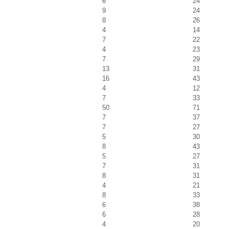
6
24
9
24
8
26
4
14
7
22
4
23
7
29
13
31
16
43
4
12
7
33
50
71
7
37
7
27
5
30
8
43
5
27
7
31
8
31
4
21
8
33
6
38
6
28
4
20