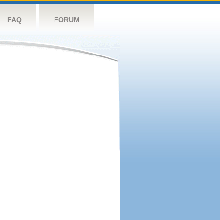
FAQ
FORUM