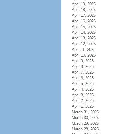
April 19, 2025
April 18, 2025
April 17, 2025
April 16, 2025
April 15, 2025
April 14, 2025
April 13, 2025
April 12, 2025
April 11, 2025
April 10, 2025
April 9, 2025
April 8, 2025
April 7, 2025
April 6, 2025
April 5, 2025
April 4, 2025
April 3, 2025
April 2, 2025
April 1, 2025
March 31, 2025
March 30, 2025
March 29, 2025
March 28, 2025