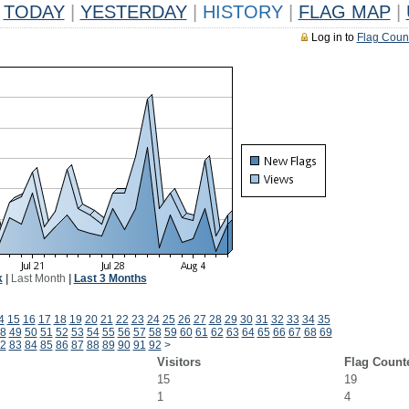
TODAY
|
YESTERDAY
|
HISTORY
|
FLAG MAP
|
Log in to
Flag Coun
k
|
Last Month
|
Last 3 Months
4
15
16
17
18
19
20
21
22
23
24
25
26
27
28
29
30
31
32
33
34
35
8
49
50
51
52
53
54
55
56
57
58
59
60
61
62
63
64
65
66
67
68
69
2
83
84
85
86
87
88
89
90
91
92
>
Visitors
Flag Count
15
19
1
4