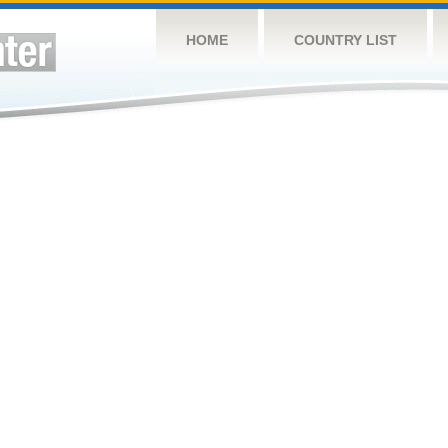
HOME
COUNTRY LIST