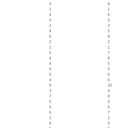
4
8
1
1
4
6
4
5
2
3
4
5
6
8
2
2
1
1
5
7
4
8
4
5
4
5
5
6
4
6
9
10
3
4
7
8
5
6
4
6
6
7
1
1
4
5