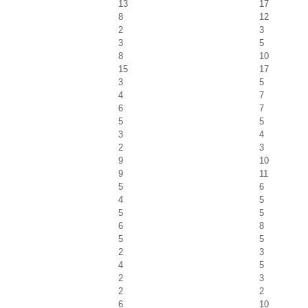
13
17
8
12
2
3
3
5
8
10
15
17
3
5
4
7
6
7
5
5
3
4
2
3
9
10
9
11
5
6
4
5
5
5
6
8
5
5
2
3
4
5
2
3
2
2
6
10