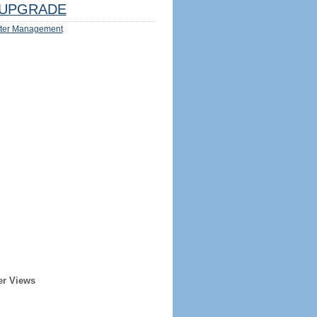
UPGRADE
ter Management
er Views