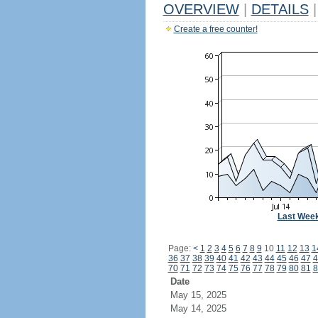
OVERVIEW
|
DETAILS
|
Create a free counter!
Last Wee
Page:
<
1
2
3
4
5
6
7
8
9
10
11
12
13
1
36
37
38
39
40
41
42
43
44
45
46
47
4
70
71
72
73
74
75
76
77
78
79
80
81
8
Date
May 15, 2025
May 14, 2025