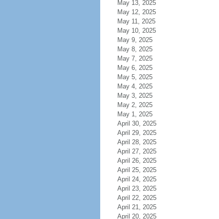
May 13, 2025
May 12, 2025
May 11, 2025
May 10, 2025
May 9, 2025
May 8, 2025
May 7, 2025
May 6, 2025
May 5, 2025
May 4, 2025
May 3, 2025
May 2, 2025
May 1, 2025
April 30, 2025
April 29, 2025
April 28, 2025
April 27, 2025
April 26, 2025
April 25, 2025
April 24, 2025
April 23, 2025
April 22, 2025
April 21, 2025
April 20, 2025