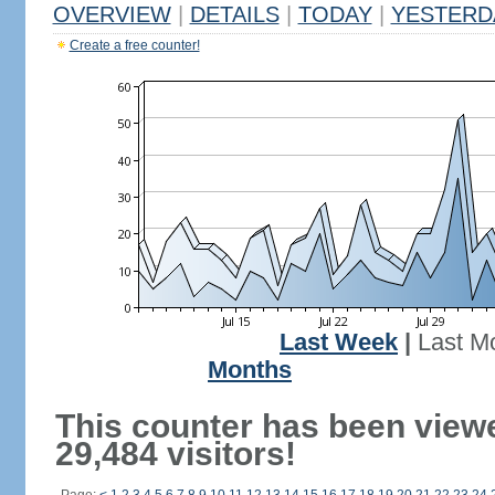
OVERVIEW
|
DETAILS
|
TODAY
|
YESTERD
Create a free counter!
Last Week
|
Last M
Months
This counter has been view
29,484 visitors!