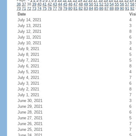
Page:
<
1
2
3
4
5
6
7
8
9
10
11
12
13
14
15
16
17
18
19
20
21
22
23
24
36
37
38
39
40
41
42
43
44
45
46
47
48
49
50
51
52
53
54
55
56
57
58
70
71
72
73
74
75
76
77
78
79
80
81
82
83
84
85
86
87
88
89
90
91
92
Date
Vis
July 14, 2021
4
July 13, 2021
3
July 12, 2021
8
July 11, 2021
6
July 10, 2021
3
July 9, 2021
4
July 8, 2021
5
July 7, 2021
5
July 6, 2021
8
July 5, 2021
4
July 4, 2021
7
July 3, 2021
6
July 2, 2021
8
July 1, 2021
7
June 30, 2021
3
June 29, 2021
6
June 28, 2021
6
June 27, 2021
5
June 26, 2021
7
June 25, 2021
7
June 24, 2021
5