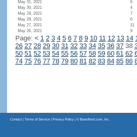
May 31, 2021
6
May 30, 2021
4
May 29, 2021
7
May 28, 2021
6
May 27, 2021
11
May 26, 2021
9
Page:
<
1
2
3
4
5
6
7
8
9
10
11
12
13
14
26
27
28
29
30
31
32
33
34
35
36
37
38
50
51
52
53
54
55
56
57
58
59
60
61
62
74
75
76
77
78
79
80
81
82
83
84
85
86
Contact
|
Terms of Service
|
Privacy Policy
| ©
Boardhost.com, Inc.