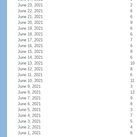
June 23, 2021
2
June 22, 2021
6
June 21, 2021
6
June 20, 2021
9
June 19, 2021
6
June 18, 2021
6
June 17, 2021
7
June 16, 2021
6
June 15, 2021
8
June 14, 2021
6
June 13, 2021
10
June 12, 2021
8
June 11, 2021
6
June 10, 2021
11
June 9, 2021
3
June 8, 2021
12
June 7, 2021
9
June 6, 2021
8
June 5, 2021
3
June 4, 2021
7
June 3, 2021
5
June 2, 2021
4
June 1, 2021
6