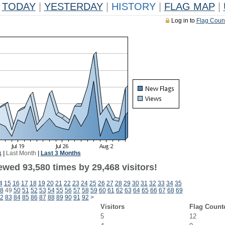
TODAY
|
YESTERDAY
|
HISTORY
|
FLAG MAP
|
Log in to
Flag Coun
k
|
Last Month
|
Last 3 Months
ewed 93,580 times by 29,468 visitors!
4
15
16
17
18
19
20
21
22
23
24
25
26
27
28
29
30
31
32
33
34
35
8
49
50
51
52
53
54
55
56
57
58
59
60
61
62
63
64
65
66
67
68
69
2
83
84
85
86
87
88
89
90
91
92
>
Visitors
Flag Count
5
12