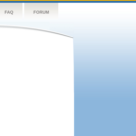
FAQ
FORUM