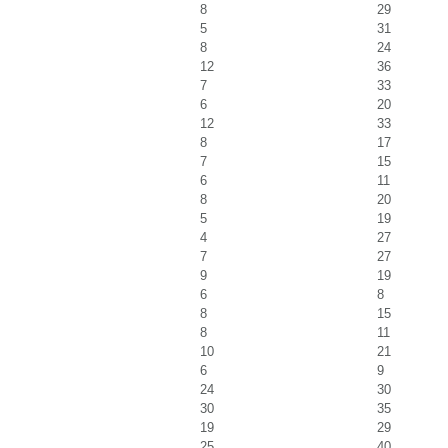
8
29
5
31
8
24
12
36
7
33
6
20
12
33
8
17
7
15
6
11
8
20
5
19
4
27
7
27
9
19
6
8
8
15
8
11
10
21
6
9
24
30
30
35
19
29
25
40