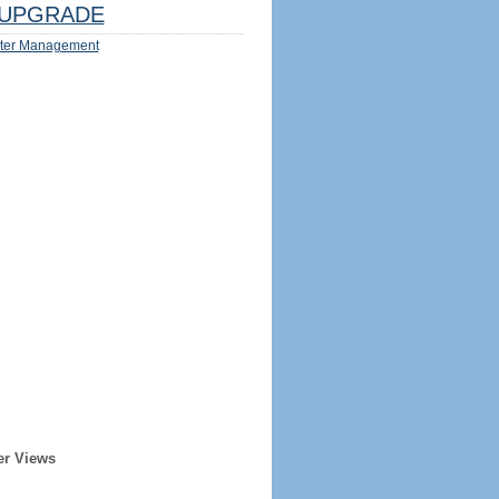
UPGRADE
ter Management
er Views