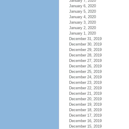
January 7, 2020
January 6, 2020
January 5, 2020
January 4, 2020
January 3, 2020
January 2, 2020
January 1, 2020
December 31, 2019
December 30, 2019
December 29, 2019
December 28, 2019
December 27, 2019
December 26, 2019
December 25, 2019
December 24, 2019
December 23, 2019
December 22, 2019
December 21, 2019
December 20, 2019
December 19, 2019
December 18, 2019
December 17, 2019
December 16, 2019
December 15, 2019