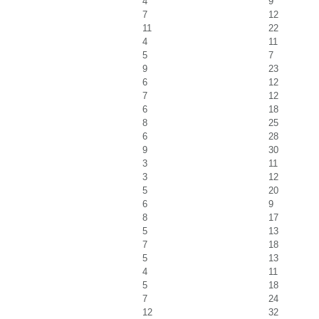
4
9
7
12
11
22
4
11
5
7
9
23
6
12
7
12
6
18
8
25
6
28
9
30
3
11
3
12
5
20
6
9
8
17
5
13
7
18
5
13
4
11
5
18
7
24
12
32