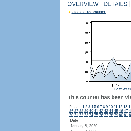
OVERVIEW
|
DETAILS
|
Create a free counter!
Last Wee
This counter has been vi
Page:
<
1
2
3
4
5
6
7
8
9
10
11
12
13
1
36
37
38
39
40
41
42
43
44
45
46
47
4
70
71
72
73
74
75
76
77
78
79
80
81
8
Date
January 8, 2020