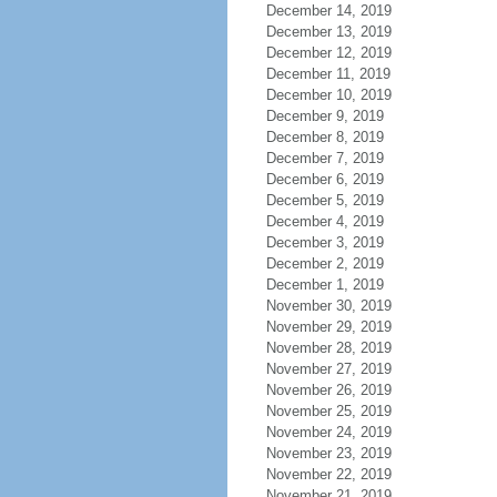
December 14, 2019
December 13, 2019
December 12, 2019
December 11, 2019
December 10, 2019
December 9, 2019
December 8, 2019
December 7, 2019
December 6, 2019
December 5, 2019
December 4, 2019
December 3, 2019
December 2, 2019
December 1, 2019
November 30, 2019
November 29, 2019
November 28, 2019
November 27, 2019
November 26, 2019
November 25, 2019
November 24, 2019
November 23, 2019
November 22, 2019
November 21, 2019