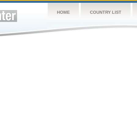
HOME
COUNTRY LIST