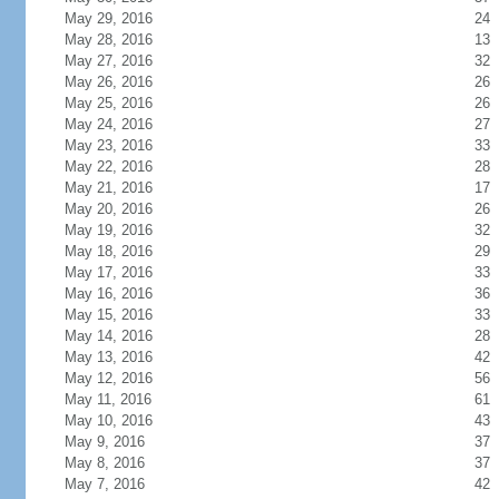
May 29, 2016
24
May 28, 2016
13
May 27, 2016
32
May 26, 2016
26
May 25, 2016
26
May 24, 2016
27
May 23, 2016
33
May 22, 2016
28
May 21, 2016
17
May 20, 2016
26
May 19, 2016
32
May 18, 2016
29
May 17, 2016
33
May 16, 2016
36
May 15, 2016
33
May 14, 2016
28
May 13, 2016
42
May 12, 2016
56
May 11, 2016
61
May 10, 2016
43
May 9, 2016
37
May 8, 2016
37
May 7, 2016
42