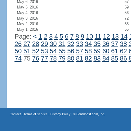
May 6, 2016
57
May 5, 2016
59
May 4, 2016
56
May 3, 2016
72
May 2, 2016
55
May 1, 2016
55
Page:
<
1
2
3
4
5
6
7
8
9
10
11
12
13
14
26
27
28
29
30
31
32
33
34
35
36
37
38
50
51
52
53
54
55
56
57
58
59
60
61
62
74
75
76
77
78
79
80
81
82
83
84
85
86
Contact
|
Terms of Service
|
Privacy Policy
| ©
Boardhost.com, Inc.