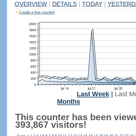
OVERVIEW
|
DETAILS
|
TODAY
|
YESTERD
Create a free counter!
Last Week
|
Last M
Months
This counter has been view
393,867 visitors!