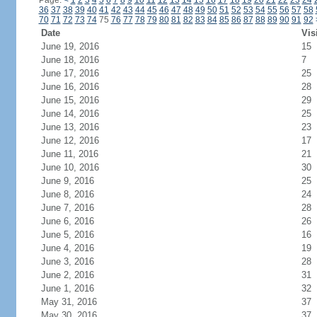
Page:
<
1
2
3
4
5
6
7
8
9
10
11
12
13
14
15
16
17
18
19
20
21
22
23
24
36
37
38
39
40
41
42
43
44
45
46
47
48
49
50
51
52
53
54
55
56
57
58
70
71
72
73
74
75
76
77
78
79
80
81
82
83
84
85
86
87
88
89
90
91
92
Date
Vis
June 19, 2016
15
June 18, 2016
7
June 17, 2016
25
June 16, 2016
28
June 15, 2016
29
June 14, 2016
25
June 13, 2016
23
June 12, 2016
17
June 11, 2016
21
June 10, 2016
30
June 9, 2016
25
June 8, 2016
24
June 7, 2016
28
June 6, 2016
26
June 5, 2016
16
June 4, 2016
19
June 3, 2016
28
June 2, 2016
31
June 1, 2016
32
May 31, 2016
37
May 30, 2016
37