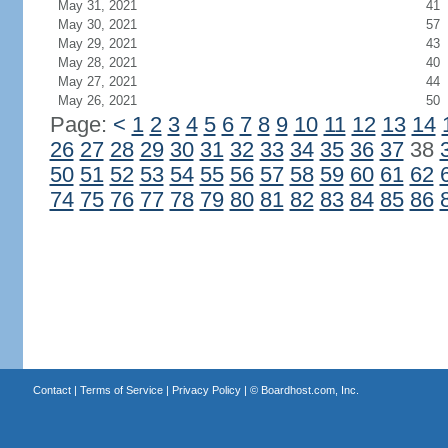
May 31, 2021
41
May 30, 2021
57
May 29, 2021
43
May 28, 2021
40
May 27, 2021
44
May 26, 2021
50
Page:
<
1
2
3
4
5
6
7
8
9
10
11
12
13
14
26
27
28
29
30
31
32
33
34
35
36
37
38
50
51
52
53
54
55
56
57
58
59
60
61
62
74
75
76
77
78
79
80
81
82
83
84
85
86
Contact
|
Terms of Service
|
Privacy Policy
| ©
Boardhost.com, Inc.