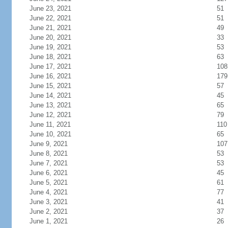
June 23, 2021
51
June 22, 2021
51
June 21, 2021
49
June 20, 2021
33
June 19, 2021
53
June 18, 2021
63
June 17, 2021
108
June 16, 2021
179
June 15, 2021
57
June 14, 2021
45
June 13, 2021
65
June 12, 2021
79
June 11, 2021
110
June 10, 2021
65
June 9, 2021
107
June 8, 2021
53
June 7, 2021
53
June 6, 2021
45
June 5, 2021
61
June 4, 2021
77
June 3, 2021
41
June 2, 2021
37
June 1, 2021
26