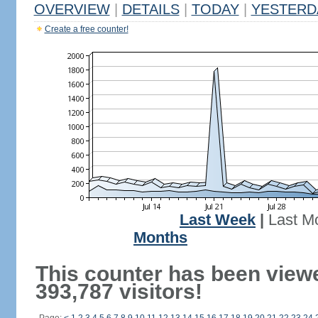
OVERVIEW
|
DETAILS
|
TODAY
|
YESTERD
Create a free counter!
Last Week
|
Last M
Months
This counter has been view
393,787 visitors!