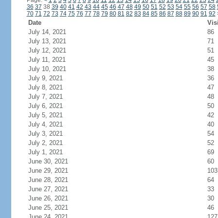
Page:
<
1
2
3
4
5
6
7
8
9
10
11
12
13
14
15
16
17
18
19
20
21
22
23
24
36
37
38
39
40
41
42
43
44
45
46
47
48
49
50
51
52
53
54
55
56
57
58
70
71
72
73
74
75
76
77
78
79
80
81
82
83
84
85
86
87
88
89
90
91
92
Date
Vis
July 14, 2021
86
July 13, 2021
71
July 12, 2021
51
July 11, 2021
45
July 10, 2021
38
July 9, 2021
36
July 8, 2021
47
July 7, 2021
48
July 6, 2021
50
July 5, 2021
42
July 4, 2021
40
July 3, 2021
54
July 2, 2021
52
July 1, 2021
69
June 30, 2021
60
June 29, 2021
103
June 28, 2021
64
June 27, 2021
33
June 26, 2021
30
June 25, 2021
46
June 24, 2021
127