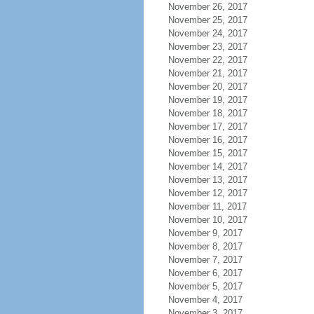
November 26, 2017
November 25, 2017
November 24, 2017
November 23, 2017
November 22, 2017
November 21, 2017
November 20, 2017
November 19, 2017
November 18, 2017
November 17, 2017
November 16, 2017
November 15, 2017
November 14, 2017
November 13, 2017
November 12, 2017
November 11, 2017
November 10, 2017
November 9, 2017
November 8, 2017
November 7, 2017
November 6, 2017
November 5, 2017
November 4, 2017
November 3, 2017