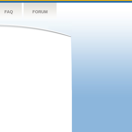
FAQ
FORUM