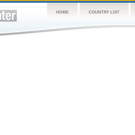
HOME
COUNTRY LIST