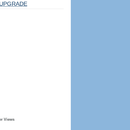
UPGRADE
er Views