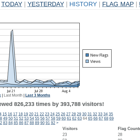
TODAY
|
YESTERDAY
|
HISTORY
|
FLAG MAP
|
k
|
Last Month
|
Last 3 Months
ewed 826,233 times by 393,788 visitors!
4
15
16
17
18
19
20
21
22
23
24
25
26
27
28
29
30
31
32
33
34
35
8
49
50
51
52
53
54
55
56
57
58
59
60
61
62
63
64
65
66
67
68
69
2
83
84
85
86
87
88
89
90
91
92
>
Visitors
Flag Count
23
28