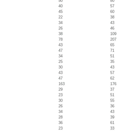
50
80
40
57
45
60
22
38
34
43
26
46
38
109
78
207
43
65
47
71
34
51
25
35
30
43
43
57
47
62
163
176
29
37
23
51
30
55
26
36
34
43
28
39
36
61
23
33