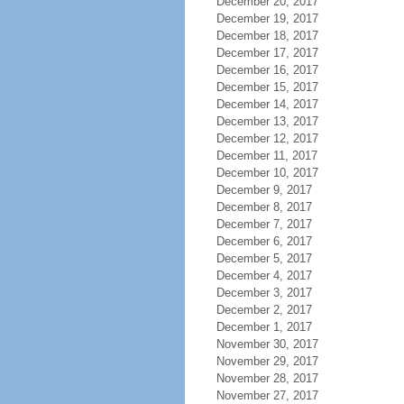
December 20, 2017
December 19, 2017
December 18, 2017
December 17, 2017
December 16, 2017
December 15, 2017
December 14, 2017
December 13, 2017
December 12, 2017
December 11, 2017
December 10, 2017
December 9, 2017
December 8, 2017
December 7, 2017
December 6, 2017
December 5, 2017
December 4, 2017
December 3, 2017
December 2, 2017
December 1, 2017
November 30, 2017
November 29, 2017
November 28, 2017
November 27, 2017