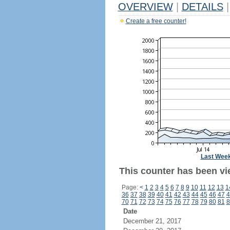
OVERVIEW
|
DETAILS
|
Create a free counter!
Last Wee
This counter has been vi
Page:
<
1
2
3
4
5
6
7
8
9
10
11
12
13
1
36
37
38
39
40
41
42
43
44
45
46
47
4
70
71
72
73
74
75
76
77
78
79
80
81
8
Date
December 21, 2017