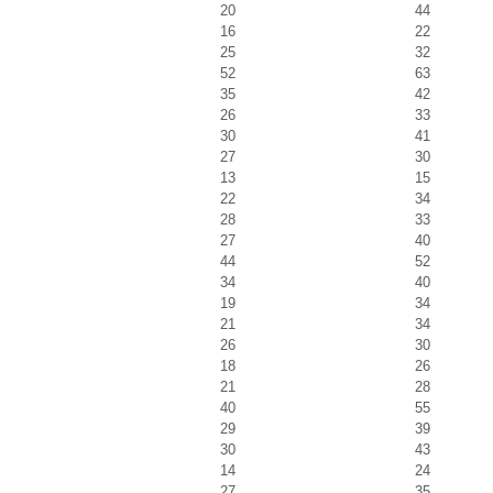
20
44
16
22
25
32
52
63
35
42
26
33
30
41
27
30
13
15
22
34
28
33
27
40
44
52
34
40
19
34
21
34
26
30
18
26
21
28
40
55
29
39
30
43
14
24
27
35