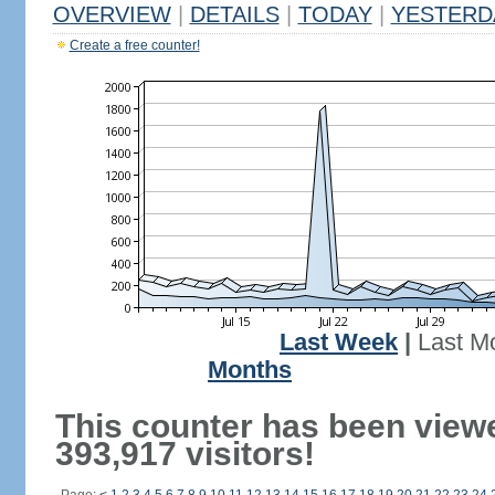
OVERVIEW
|
DETAILS
|
TODAY
|
YESTERD
Create a free counter!
Last Week
|
Last M
Months
This counter has been view
393,917 visitors!