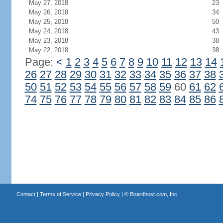
May 27, 2018
23
May 26, 2018
34
May 25, 2018
50
May 24, 2018
43
May 23, 2018
38
May 22, 2018
38
Page:
<
1
2
3
4
5
6
7
8
9
10
11
12
13
14
26
27
28
29
30
31
32
33
34
35
36
37
38
50
51
52
53
54
55
56
57
58
59
60
61
62
74
75
76
77
78
79
80
81
82
83
84
85
86
Contact
|
Terms of Service
|
Privacy Policy
| ©
Boardhost.com, Inc.