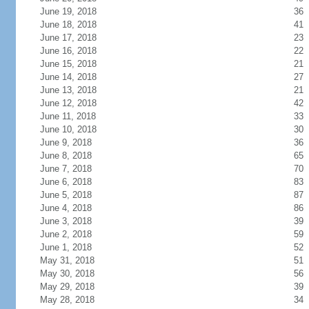
June 19, 2018
36
June 18, 2018
41
June 17, 2018
23
June 16, 2018
22
June 15, 2018
21
June 14, 2018
27
June 13, 2018
21
June 12, 2018
42
June 11, 2018
33
June 10, 2018
30
June 9, 2018
36
June 8, 2018
65
June 7, 2018
70
June 6, 2018
83
June 5, 2018
87
June 4, 2018
86
June 3, 2018
39
June 2, 2018
59
June 1, 2018
52
May 31, 2018
51
May 30, 2018
56
May 29, 2018
39
May 28, 2018
34