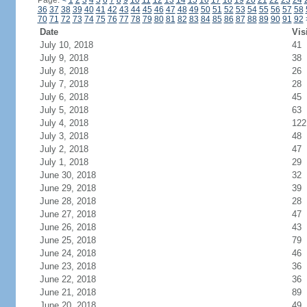
Page:
<
1
2
3
4
5
6
7
8
9
10
11
12
13
14
15
16
17
18
19
20
21
22
23
24
36
37
38
39
40
41
42
43
44
45
46
47
48
49
50
51
52
53
54
55
56
57
58
70
71
72
73
74
75
76
77
78
79
80
81
82
83
84
85
86
87
88
89
90
91
92
Date
Vis
July 10, 2018
41
July 9, 2018
38
July 8, 2018
26
July 7, 2018
28
July 6, 2018
45
July 5, 2018
63
July 4, 2018
122
July 3, 2018
48
July 2, 2018
47
July 1, 2018
29
June 30, 2018
32
June 29, 2018
39
June 28, 2018
28
June 27, 2018
47
June 26, 2018
43
June 25, 2018
79
June 24, 2018
46
June 23, 2018
36
June 22, 2018
36
June 21, 2018
89
June 20, 2018
49