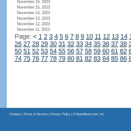
November 16, 2023
November 15, 2023
November 14, 2023
November 13, 2023
November 12, 2023
November 11, 2023
Page:
<
1
2
3
4
5
6
7
8
9
10
11
12
13
14
26
27
28
29
30
31
32
33
34
35
36
37
38
50
51
52
53
54
55
56
57
58
59
60
61
62
74
75
76
77
78
79
80
81
82
83
84
85
86
Contact
|
Terms of Service
|
Privacy Policy
| ©
Boardhost.com, Inc.