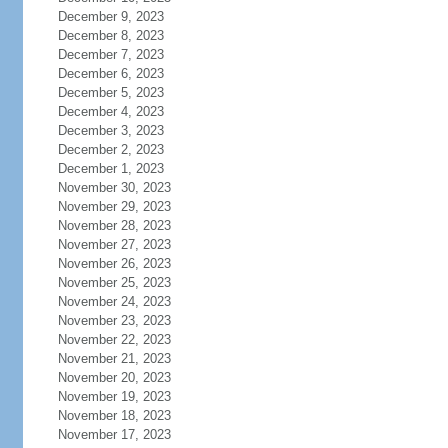
December 9, 2023
December 8, 2023
December 7, 2023
December 6, 2023
December 5, 2023
December 4, 2023
December 3, 2023
December 2, 2023
December 1, 2023
November 30, 2023
November 29, 2023
November 28, 2023
November 27, 2023
November 26, 2023
November 25, 2023
November 24, 2023
November 23, 2023
November 22, 2023
November 21, 2023
November 20, 2023
November 19, 2023
November 18, 2023
November 17, 2023