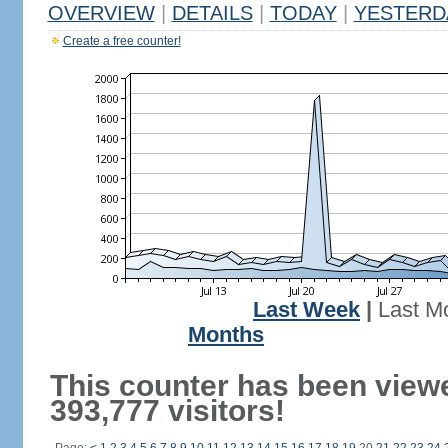
OVERVIEW
|
DETAILS
|
TODAY
|
YESTERD
Create a free counter!
Last Week
|
Last M
Months
This counter has been view
393,777 visitors!