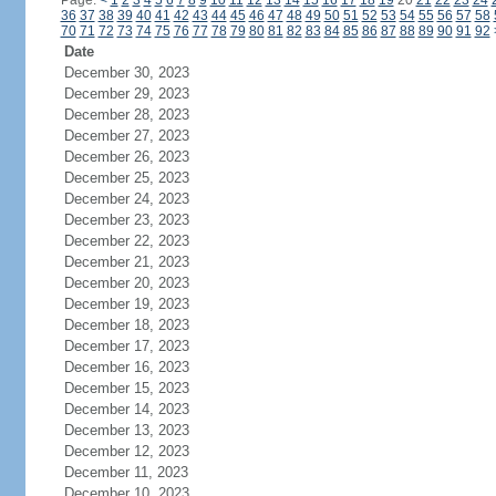
Page:
<
1
2
3
4
5
6
7
8
9
10
11
12
13
14
15
16
17
18
19
20
21
22
23
24
36
37
38
39
40
41
42
43
44
45
46
47
48
49
50
51
52
53
54
55
56
57
58
70
71
72
73
74
75
76
77
78
79
80
81
82
83
84
85
86
87
88
89
90
91
92
Date
December 30, 2023
December 29, 2023
December 28, 2023
December 27, 2023
December 26, 2023
December 25, 2023
December 24, 2023
December 23, 2023
December 22, 2023
December 21, 2023
December 20, 2023
December 19, 2023
December 18, 2023
December 17, 2023
December 16, 2023
December 15, 2023
December 14, 2023
December 13, 2023
December 12, 2023
December 11, 2023
December 10, 2023