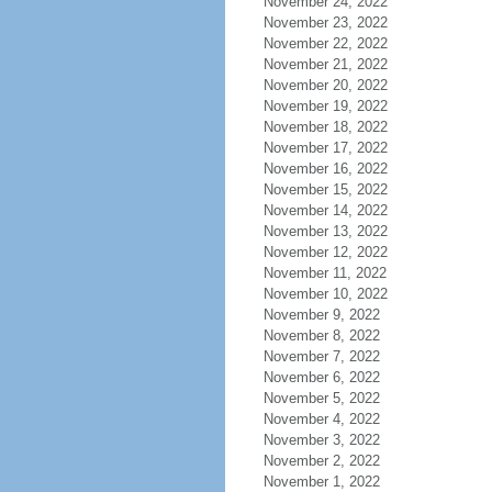
November 24, 2022
November 23, 2022
November 22, 2022
November 21, 2022
November 20, 2022
November 19, 2022
November 18, 2022
November 17, 2022
November 16, 2022
November 15, 2022
November 14, 2022
November 13, 2022
November 12, 2022
November 11, 2022
November 10, 2022
November 9, 2022
November 8, 2022
November 7, 2022
November 6, 2022
November 5, 2022
November 4, 2022
November 3, 2022
November 2, 2022
November 1, 2022