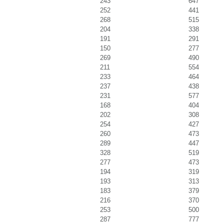
243
647
252
441
268
515
204
338
191
291
150
277
269
490
211
554
233
464
237
438
231
577
168
404
202
308
254
427
260
473
289
447
328
519
277
473
194
319
193
313
183
379
216
370
253
500
287
777