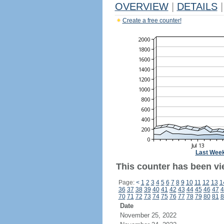
OVERVIEW
|
DETAILS
|
Create a free counter!
Last Wee
This counter has been vi
Page:
<
1
2
3
4
5
6
7
8
9
10
11
12
13
1
36
37
38
39
40
41
42
43
44
45
46
47
4
70
71
72
73
74
75
76
77
78
79
80
81
8
Date
November 25, 2022