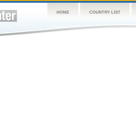
HOME
COUNTRY LIST