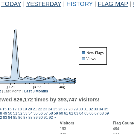
TODAY
|
YESTERDAY
|
HISTORY
|
FLAG MAP
|
k
|
Last Month
|
Last 3 Months
ewed 826,172 times by 393,747 visitors!
4
15
16
17
18
19
20
21
22
23
24
25
26
27
28
29
30
31
32
33
34
35
8
49
50
51
52
53
54
55
56
57
58
59
60
61
62
63
64
65
66
67
68
69
2
83
84
85
86
87
88
89
90
91
92
>
Visitors
Flag Count
193
484