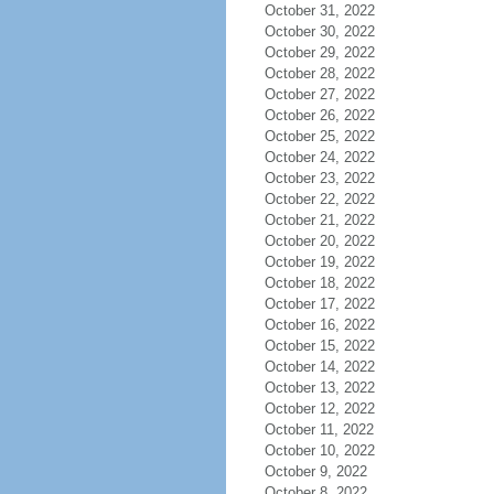
October 31, 2022
October 30, 2022
October 29, 2022
October 28, 2022
October 27, 2022
October 26, 2022
October 25, 2022
October 24, 2022
October 23, 2022
October 22, 2022
October 21, 2022
October 20, 2022
October 19, 2022
October 18, 2022
October 17, 2022
October 16, 2022
October 15, 2022
October 14, 2022
October 13, 2022
October 12, 2022
October 11, 2022
October 10, 2022
October 9, 2022
October 8, 2022