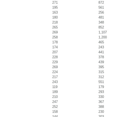
271
872
195
561
163
256
180
481
218
348
265
852
269
1,107
258
1,200
178
465
174
243
207
441
228
378
229
439
269
395
224
315
217
312
243
551
119
179
189
293
210
330
247
367
252
388
158
230
144
203