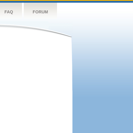
FAQ
FORUM