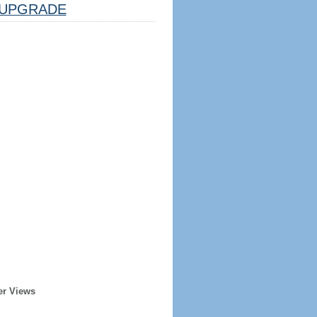
UPGRADE
er Views