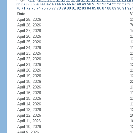
Page:
<
1
2
3
4
5
6
7
8
9
10
11
12
13
14
15
16
17
18
19
20
21
22
23
24
36
37
38
39
40
41
42
43
44
45
46
47
48
49
50
51
52
53
54
55
56
57
58
70
71
72
73
74
75
76
77
78
79
80
81
82
83
84
85
86
87
88
89
90
91
92
Date
V
April 29, 2026
1
April 28, 2026
7
April 27, 2026
1
April 26, 2026
1
April 25, 2026
1
April 24, 2026
1
April 23, 2026
1
April 22, 2026
1
April 21, 2026
1
April 20, 2026
1
April 19, 2026
1
April 18, 2026
2
April 17, 2026
1
April 16, 2026
1
April 15, 2026
1
April 14, 2026
1
April 13, 2026
1
April 12, 2026
1
April 11, 2026
1
April 10, 2026
1
April 9, 2026
1