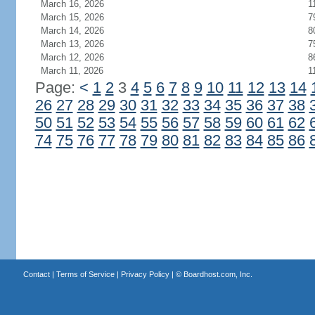
March 16, 2026
1
March 15, 2026
7
March 14, 2026
8
March 13, 2026
7
March 12, 2026
8
March 11, 2026
1
Page:
<
1
2
3
4
5
6
7
8
9
10
11
12
13
14
26
27
28
29
30
31
32
33
34
35
36
37
38
50
51
52
53
54
55
56
57
58
59
60
61
62
74
75
76
77
78
79
80
81
82
83
84
85
86
Contact
|
Terms of Service
|
Privacy Policy
| ©
Boardhost.com, Inc.