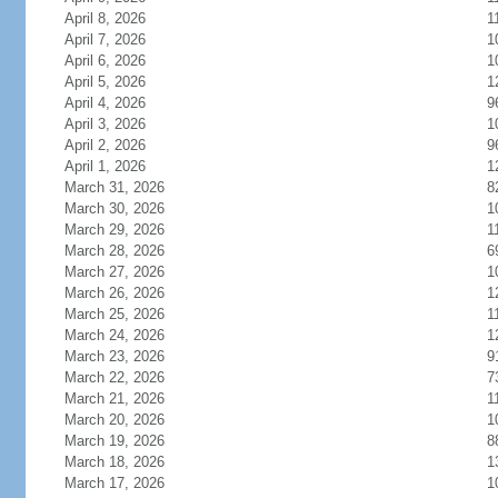
April 8, 2026
1
April 7, 2026
1
April 6, 2026
1
April 5, 2026
1
April 4, 2026
9
April 3, 2026
1
April 2, 2026
9
April 1, 2026
1
March 31, 2026
8
March 30, 2026
1
March 29, 2026
1
March 28, 2026
6
March 27, 2026
1
March 26, 2026
1
March 25, 2026
1
March 24, 2026
1
March 23, 2026
9
March 22, 2026
7
March 21, 2026
1
March 20, 2026
1
March 19, 2026
8
March 18, 2026
1
March 17, 2026
1