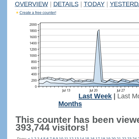
OVERVIEW
|
DETAILS
|
TODAY
|
YESTERD
Create a free counter!
Last Week
|
Last M
Months
This counter has been view
393,744 visitors!