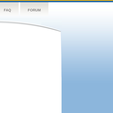
FAQ
FORUM