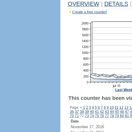
OVERVIEW
|
DETAILS
|
Create a free counter!
Last Wee
This counter has been vi
Page:
<
1
2
3
4
5
6
7
8
9
10
11
12
13
1
36
37
38
39
40
41
42
43
44
45
46
47
4
70
71
72
73
74
75
76
77
78
79
80
81
8
Date
November 17, 2016