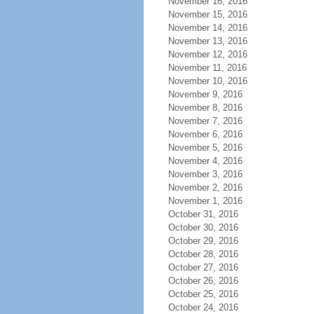
November 16, 2016
November 15, 2016
November 14, 2016
November 13, 2016
November 12, 2016
November 11, 2016
November 10, 2016
November 9, 2016
November 8, 2016
November 7, 2016
November 6, 2016
November 5, 2016
November 4, 2016
November 3, 2016
November 2, 2016
November 1, 2016
October 31, 2016
October 30, 2016
October 29, 2016
October 28, 2016
October 27, 2016
October 26, 2016
October 25, 2016
October 24, 2016