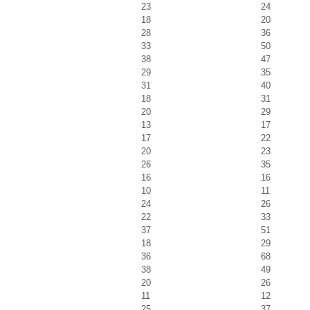
23
24
18
20
28
36
33
50
38
47
29
35
31
40
18
31
20
29
13
17
17
22
20
23
26
35
16
16
10
11
24
26
22
33
37
51
18
29
36
68
38
49
20
26
11
12
25
37