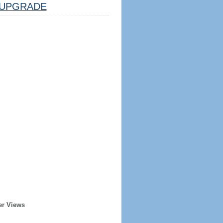
UPGRADE
er Views