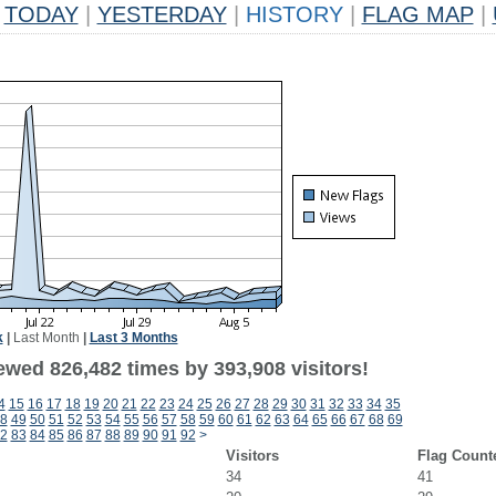
TODAY
|
YESTERDAY
|
HISTORY
|
FLAG MAP
|
k
|
Last Month
|
Last 3 Months
ewed 826,482 times by 393,908 visitors!
4
15
16
17
18
19
20
21
22
23
24
25
26
27
28
29
30
31
32
33
34
35
8
49
50
51
52
53
54
55
56
57
58
59
60
61
62
63
64
65
66
67
68
69
2
83
84
85
86
87
88
89
90
91
92
>
Visitors
Flag Count
34
41