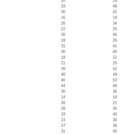
20
29
33
48
30
41
16
19
26
34
22
25
30
45
18
26
31
41
30
40
19
22
21
25
30
41
40
49
40
53
44
48
30
36
14
18
20
21
28
35
33
40
23
30
27
36
31
45