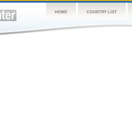
HOME
COUNTRY LIST