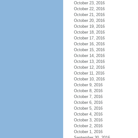
October 23, 2016
October 22, 2016
October 21, 2016
October 20, 2016
October 19, 2016
October 18, 2016
October 17, 2016
October 16, 2016
October 15, 2016
October 14, 2016
October 13, 2016
October 12, 2016
October 11, 2016
October 10, 2016
October 9, 2016
October 8, 2016
October 7, 2016
October 6, 2016
October 5, 2016
October 4, 2016
October 3, 2016
October 2, 2016
October 1, 2016
September 30, 2016