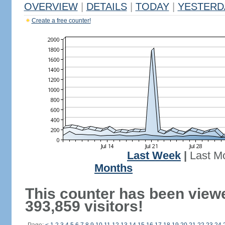
OVERVIEW
|
DETAILS
|
TODAY
|
YESTERD
Create a free counter!
Last Week
|
Last M
Months
This counter has been view
393,859 visitors!