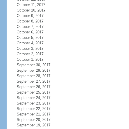
October 11, 2017
October 10, 2017
October 9, 2017
October 8, 2017
October 7, 2017
October 6, 2017
October 5, 2017
October 4, 2017
October 3, 2017
October 2, 2017
October 1, 2017
September 30, 2017
September 29, 2017
September 28, 2017
September 27, 2017
September 26, 2017
September 25, 2017
September 24, 2017
September 23, 2017
September 22, 2017
September 21, 2017
September 20, 2017
September 19, 2017