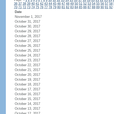
Page:
<
1
2
3
4
5
6
7
8
9
10
11
12
13
14
15
16
17
18
19
20
21
22
23
24
36
37
38
39
40
41
42
43
44
45
46
47
48
49
50
51
52
53
54
55
56
57
58
70
71
72
73
74
75
76
77
78
79
80
81
82
83
84
85
86
87
88
89
90
91
92
Date
November 1, 2017
October 31, 2017
October 30, 2017
October 29, 2017
October 28, 2017
October 27, 2017
October 26, 2017
October 25, 2017
October 24, 2017
October 23, 2017
October 22, 2017
October 21, 2017
October 20, 2017
October 19, 2017
October 18, 2017
October 17, 2017
October 16, 2017
October 15, 2017
October 14, 2017
October 13, 2017
October 12, 2017