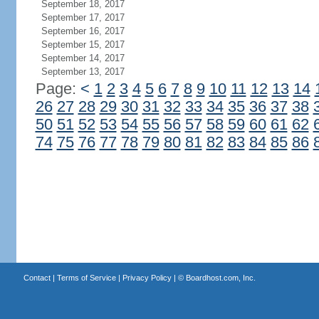
September 18, 2017
September 17, 2017
September 16, 2017
September 15, 2017
September 14, 2017
September 13, 2017
Page:
<
1
2
3
4
5
6
7
8
9
10
11
12
13
14
26
27
28
29
30
31
32
33
34
35
36
37
38
50
51
52
53
54
55
56
57
58
59
60
61
62
74
75
76
77
78
79
80
81
82
83
84
85
86
Contact
|
Terms of Service
|
Privacy Policy
| ©
Boardhost.com, Inc.