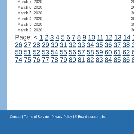
March 7, 2020
2
March 6, 2020
2
March 5, 2020
3
March 4, 2020
3
March 3, 2020
3
March 2, 2020
3
Page:
<
1
2
3
4
5
6
7
8
9
10
11
12
13
14
26
27
28
29
30
31
32
33
34
35
36
37
38
50
51
52
53
54
55
56
57
58
59
60
61
62
74
75
76
77
78
79
80
81
82
83
84
85
86
Contact
|
Terms of Service
|
Privacy Policy
| ©
Boardhost.com, Inc.