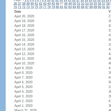
Page:
<
1
2
3
4
5
6
7
8
9
10
11
12
13
14
15
16
17
18
19
20
21
22
23
24
36
37
38
39
40
41
42
43
44
45
46
47
48
49
50
51
52
53
54
55
56
57
58
70
71
72
73
74
75
76
77
78
79
80
81
82
83
84
85
86
87
88
89
90
91
92
Date
V
April 20, 2020
2
April 19, 2020
3
April 18, 2020
4
April 17, 2020
3
April 16, 2020
4
April 15, 2020
4
April 14, 2020
3
April 13, 2020
4
April 12, 2020
4
April 11, 2020
4
April 10, 2020
4
April 9, 2020
4
April 8, 2020
3
April 7, 2020
4
April 6, 2020
5
April 5, 2020
2
April 4, 2020
3
April 3, 2020
3
April 2, 2020
4
April 1, 2020
3
March 31, 2020
4