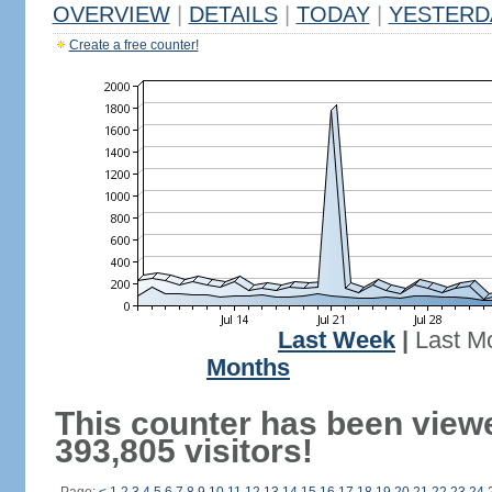
OVERVIEW
|
DETAILS
|
TODAY
|
YESTERD
Create a free counter!
Last Week
|
Last M
Months
This counter has been view
393,805 visitors!