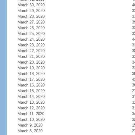
March 30, 2020
4
March 29, 2020
3
March 28, 2020
3
March 27, 2020
3
March 26, 2020
3
March 25, 2020
3
March 24, 2020
4
March 23, 2020
3
March 22, 2020
3
March 21, 2020
3
March 20, 2020
3
March 19, 2020
3
March 18, 2020
3
March 17, 2020
4
March 16, 2020
3
March 15, 2020
2
March 14, 2020
3
March 13, 2020
3
March 12, 2020
3
March 11, 2020
3
March 10, 2020
3
March 9, 2020
1
March 8, 2020
2