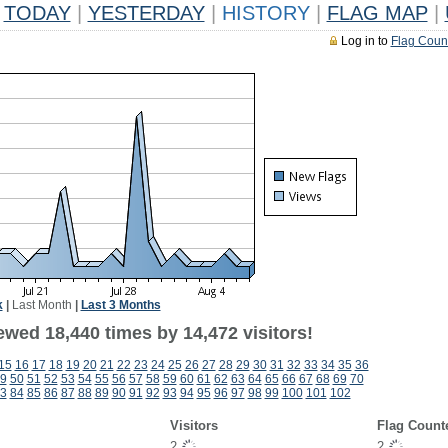
TODAY
|
YESTERDAY
|
HISTORY
|
FLAG MAP
|
Log in to
Flag Coun
k
|
Last Month
|
Last 3 Months
ewed 18,440 times by 14,472 visitors!
15
16
17
18
19
20
21
22
23
24
25
26
27
28
29
30
31
32
33
34
35
36
9
50
51
52
53
54
55
56
57
58
59
60
61
62
63
64
65
66
67
68
69
70
3
84
85
86
87
88
89
90
91
92
93
94
95
96
97
98
99
100
101
102
Visitors
Flag Count
2
2