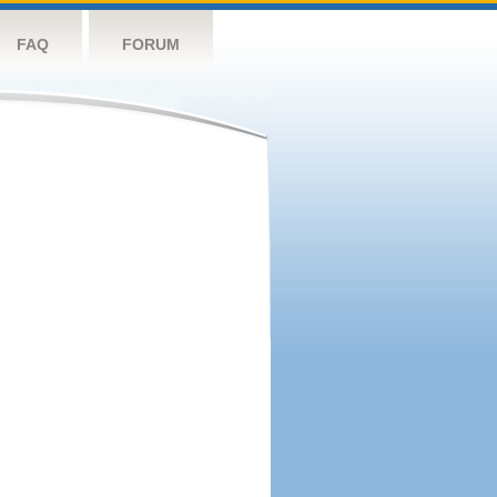
FAQ
FORUM