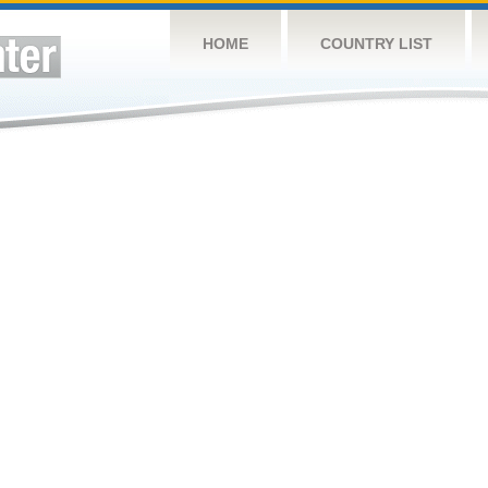
HOME
COUNTRY LIST