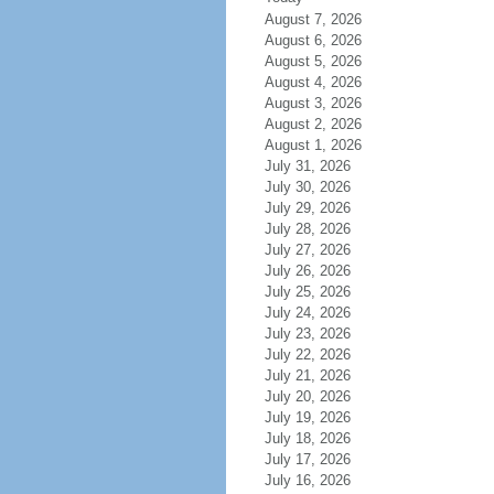
August 7, 2026
August 6, 2026
August 5, 2026
August 4, 2026
August 3, 2026
August 2, 2026
August 1, 2026
July 31, 2026
July 30, 2026
July 29, 2026
July 28, 2026
July 27, 2026
July 26, 2026
July 25, 2026
July 24, 2026
July 23, 2026
July 22, 2026
July 21, 2026
July 20, 2026
July 19, 2026
July 18, 2026
July 17, 2026
July 16, 2026