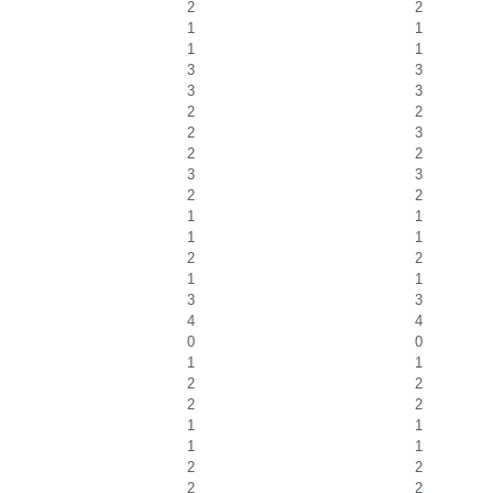
2
2
1
1
1
1
3
3
3
3
2
2
2
3
2
2
3
3
2
2
1
1
1
1
2
2
1
1
3
3
4
4
0
0
1
1
2
2
2
2
1
1
1
1
2
2
2
2