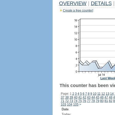
OVERVIEW
|
DETAILS
|
Create a free counter!
Last Wee
This counter has been vi
Page: 1
2
3
4
5
6
7
8
9
10
11
12
13
14
37
38
39
40
41
42
43
44
45
46
47
48
4
71
72
73
74
75
76
77
78
79
80
81
82
8
103
104
105
>
Date
Today