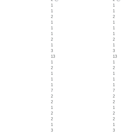
1
1
1
1
2
2
1
1
1
1
1
1
2
2
1
1
3
3
13
13
1
1
2
2
1
1
1
1
1
1
7
7
2
2
2
2
1
1
2
2
2
2
1
1
3
3