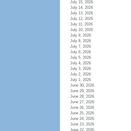
July 15, 2026
July 14, 2026
July 13, 2026
July 12, 2026
July 11, 2026
July 10, 2026
July 9, 2026
July 8, 2026
July 7, 2026
July 6, 2026
July 5, 2026
July 4, 2026
July 3, 2026
July 2, 2026
July 1, 2026
June 30, 2026
June 29, 2026
June 28, 2026
June 27, 2026
June 26, 2026
June 25, 2026
June 24, 2026
June 23, 2026
June 22, 2026