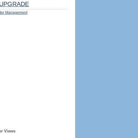
UPGRADE
ter Management
er Views