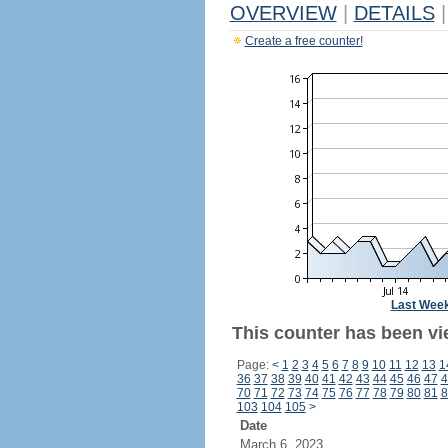
OVERVIEW
|
DETAILS
|
Create a free counter!
Last Wee
This counter has been vi
Page:
<
1
2
3
4
5
6
7
8
9
10
11
12
13
1
36
37
38
39
40
41
42
43
44
45
46
47
4
70
71
72
73
74
75
76
77
78
79
80
81
8
103
104
105
>
Date
March 6, 2023