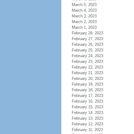
March 5, 2023
March 4, 2023
March 3, 2023
March 2, 2023
March 1, 2023
February 28, 2023
February 27, 2023
February 26, 2023
February 25, 2023
February 24, 2023
February 23, 2023
February 22, 2023
February 21, 2023
February 20, 2023
February 19, 2023
February 18, 2023
February 17, 2023
February 16, 2023
February 15, 2023
February 14, 2023
February 13, 2023
February 12, 2023
February 11, 2023