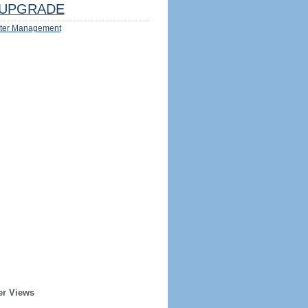
UPGRADE
ter Management
er Views