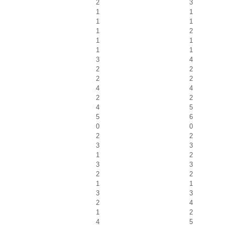
2
3
1
1
1
1
1
2
1
1
1
1
3
4
2
2
2
2
4
4
2
2
4
5
5
6
0
0
2
2
3
3
1
2
3
3
2
2
1
1
3
3
2
4
1
2
4
5