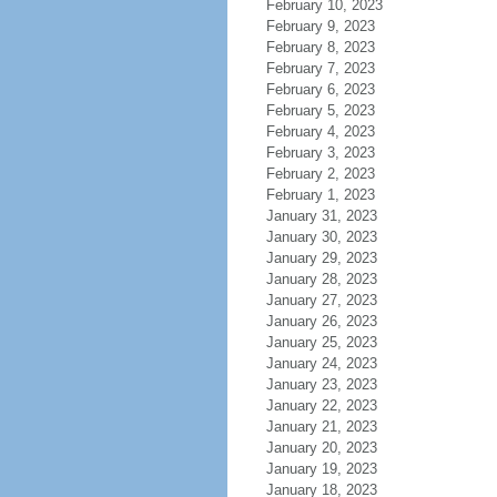
February 10, 2023
February 9, 2023
February 8, 2023
February 7, 2023
February 6, 2023
February 5, 2023
February 4, 2023
February 3, 2023
February 2, 2023
February 1, 2023
January 31, 2023
January 30, 2023
January 29, 2023
January 28, 2023
January 27, 2023
January 26, 2023
January 25, 2023
January 24, 2023
January 23, 2023
January 22, 2023
January 21, 2023
January 20, 2023
January 19, 2023
January 18, 2023