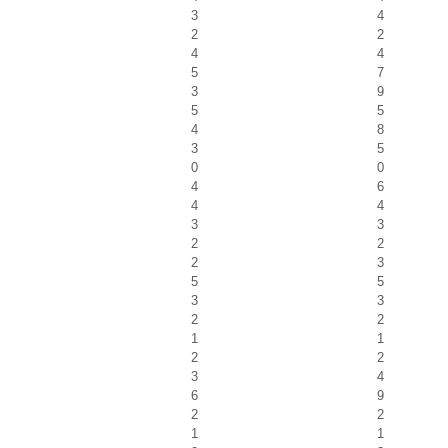
3
4
2
2
4
4
5
7
3
9
5
5
4
8
3
5
0
0
4
6
4
4
3
3
2
2
2
3
5
5
3
3
2
2
1
1
2
2
3
4
6
9
2
2
1
1