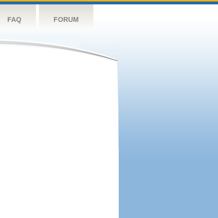
FAQ
FORUM