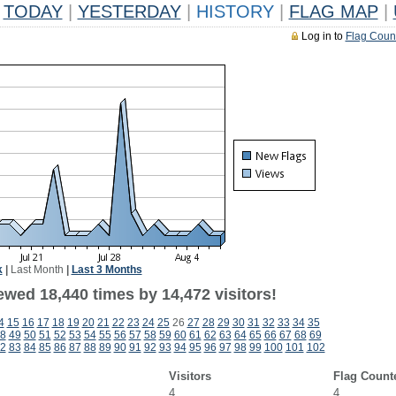
TODAY
|
YESTERDAY
|
HISTORY
|
FLAG MAP
|
Log in to
Flag Coun
k
|
Last Month
|
Last 3 Months
ewed 18,440 times by 14,472 visitors!
4
15
16
17
18
19
20
21
22
23
24
25
26
27
28
29
30
31
32
33
34
35
8
49
50
51
52
53
54
55
56
57
58
59
60
61
62
63
64
65
66
67
68
69
2
83
84
85
86
87
88
89
90
91
92
93
94
95
96
97
98
99
100
101
102
Visitors
Flag Count
4
4