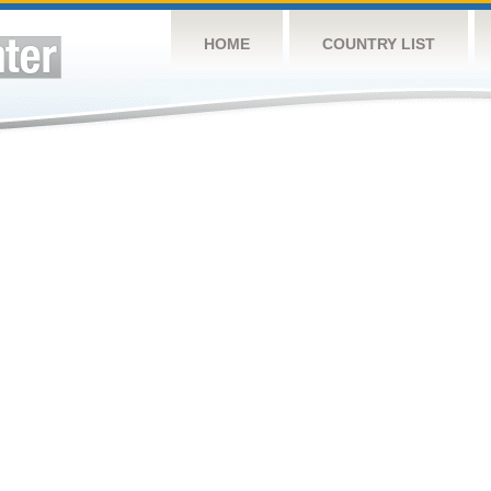
HOME
COUNTRY LIST