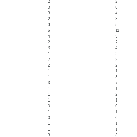
2
2
3
6
3
4
2
3
3
5
5
11
4
5
2
2
3
4
1
2
2
2
2
2
1
1
1
3
3
7
1
1
1
2
1
1
0
0
1
1
0
0
1
1
1
1
3
3