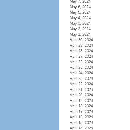
May 7, 2024
May 6, 2024
May 5, 2024
May 4, 2024
May 3, 2024
May 2, 2024
May 1, 2024
April 30, 2024
April 29, 2024
April 28, 2024
April 27, 2024
April 26, 2024
April 25, 2024
April 24, 2024
April 23, 2024
April 22, 2024
April 21, 2024
April 20, 2024
April 19, 2024
April 18, 2024
April 17, 2024
April 16, 2024
April 15, 2024
April 14, 2024