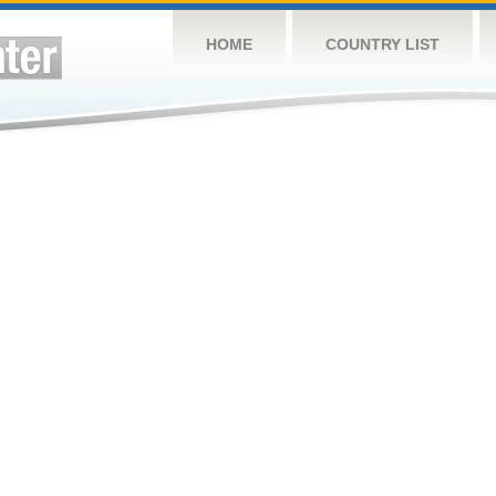
HOME
COUNTRY LIST