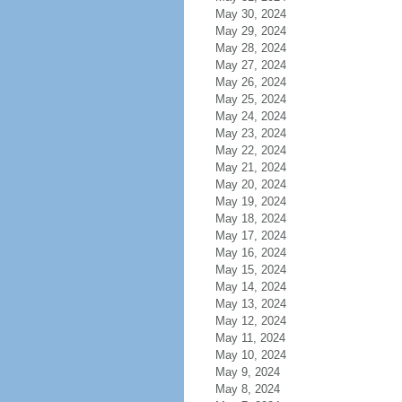
May 30, 2024
May 29, 2024
May 28, 2024
May 27, 2024
May 26, 2024
May 25, 2024
May 24, 2024
May 23, 2024
May 22, 2024
May 21, 2024
May 20, 2024
May 19, 2024
May 18, 2024
May 17, 2024
May 16, 2024
May 15, 2024
May 14, 2024
May 13, 2024
May 12, 2024
May 11, 2024
May 10, 2024
May 9, 2024
May 8, 2024