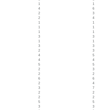
1
1
4
6
2
3
2
4
1
1
1
1
1
1
3
3
1
1
3
3
2
3
4
5
4
4
5
5
2
3
2
2
6
6
2
4
3
7
2
2
2
2
5
5
3
3