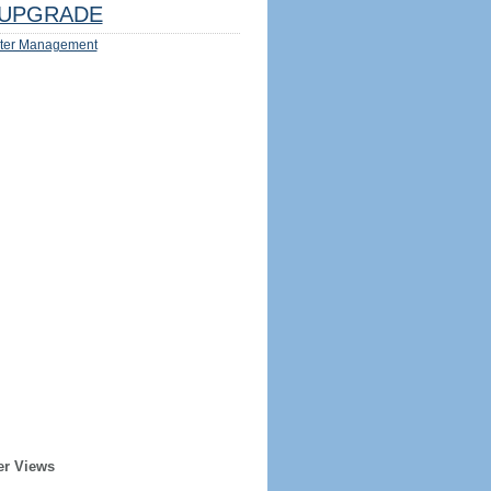
UPGRADE
ter Management
er Views