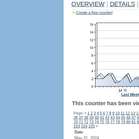
OVERVIEW
|
DETAILS
|
Create a free counter!
Last Wee
This counter has been vi
Page:
<
1
2
3
4
5
6
7
8
9
10
11
12
13
1
36
37
38
39
40
41
42
43
44
45
46
47
4
70
71
72
73
74
75
76
77
78
79
80
81
8
103
104
105
>
Date
May 31, 2024