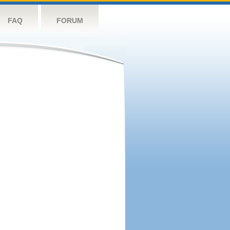
FAQ
FORUM