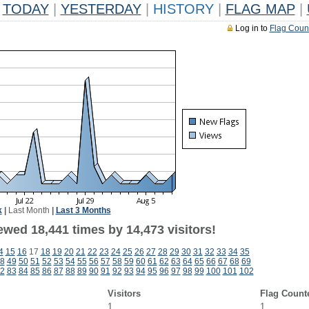
TODAY
|
YESTERDAY
|
HISTORY
|
FLAG MAP
|
Log in to
Flag Coun
k
|
Last Month
|
Last 3 Months
ewed 18,441 times by 14,473 visitors!
4
15
16
17
18
19
20
21
22
23
24
25
26
27
28
29
30
31
32
33
34
35
8
49
50
51
52
53
54
55
56
57
58
59
60
61
62
63
64
65
66
67
68
69
2
83
84
85
86
87
88
89
90
91
92
93
94
95
96
97
98
99
100
101
102
Visitors
Flag Count
1
1