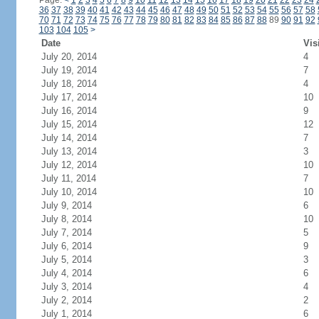
Page:
<
1
2
3
4
5
6
7
8
9
10
11
12
13
14
15
16
17
18
19
20
21
22
23
24
36
37
38
39
40
41
42
43
44
45
46
47
48
49
50
51
52
53
54
55
56
57
58
70
71
72
73
74
75
76
77
78
79
80
81
82
83
84
85
86
87
88
89
90
91
92
103
104
105
>
Date
Vis
July 20, 2014
4
July 19, 2014
7
July 18, 2014
4
July 17, 2014
10
July 16, 2014
9
July 15, 2014
12
July 14, 2014
7
July 13, 2014
3
July 12, 2014
10
July 11, 2014
7
July 10, 2014
10
July 9, 2014
6
July 8, 2014
10
July 7, 2014
5
July 6, 2014
9
July 5, 2014
3
July 4, 2014
6
July 3, 2014
4
July 2, 2014
2
July 1, 2014
6