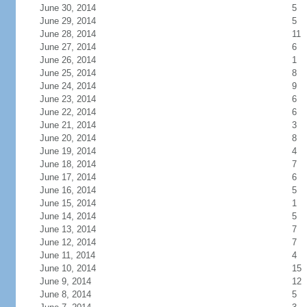
June 30, 2014
5
June 29, 2014
5
June 28, 2014
11
June 27, 2014
6
June 26, 2014
1
June 25, 2014
8
June 24, 2014
9
June 23, 2014
6
June 22, 2014
6
June 21, 2014
3
June 20, 2014
8
June 19, 2014
4
June 18, 2014
7
June 17, 2014
6
June 16, 2014
5
June 15, 2014
1
June 14, 2014
5
June 13, 2014
7
June 12, 2014
7
June 11, 2014
4
June 10, 2014
15
June 9, 2014
12
June 8, 2014
5