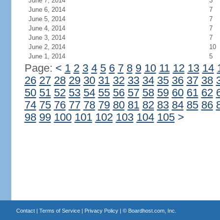
June 7, 2014
3
June 6, 2014
7
June 5, 2014
7
June 4, 2014
7
June 3, 2014
7
June 2, 2014
10
June 1, 2014
5
Page:
<
1
2
3
4
5
6
7
8
9
10
11
12
13
14
26
27
28
29
30
31
32
33
34
35
36
37
38
50
51
52
53
54
55
56
57
58
59
60
61
62
74
75
76
77
78
79
80
81
82
83
84
85
86
98
99
100
101
102
103
104
105
>
Contact
|
Terms of Service
|
Privacy Policy
| ©
Boardhost.com, Inc.