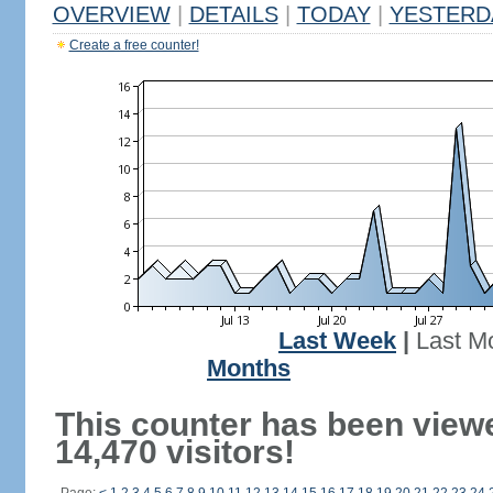
OVERVIEW
|
DETAILS
|
TODAY
|
YESTERD
Create a free counter!
Last Week
|
Last M
Months
This counter has been view
14,470 visitors!