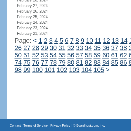
February 28, 2024
February 27, 2024
February 26, 2024
February 25, 2024
February 24, 2024
February 23, 2024
February 21, 2024
Page:
<
1
2
3
4
5
6
7
8
9
10
11
12
13
14
26
27
28
29
30
31
32
33
34
35
36
37
38
50
51
52
53
54
55
56
57
58
59
60
61
62
74
75
76
77
78
79
80
81
82
83
84
85
86
98
99
100
101
102
103
104
105
>
Contact
|
Terms of Service
|
Privacy Policy
| ©
Boardhost.com, Inc.