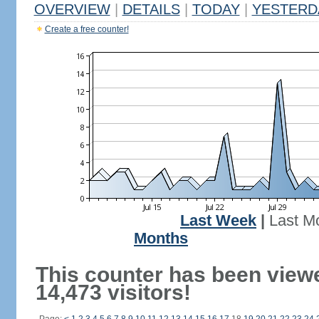
OVERVIEW
|
DETAILS
|
TODAY
|
YESTERD
Create a free counter!
Last Week
|
Last M
Months
This counter has been view
14,473 visitors!