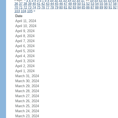
Page:
<
1
2
3
4
5
6
7
8
9
10
11
12
13
14
15
16
17
18
19
20
21
22
23
24
36
37
38
39
40
41
42
43
44
45
46
47
48
49
50
51
52
53
54
55
56
57
58
70
71
72
73
74
75
76
77
78
79
80
81
82
83
84
85
86
87
88
89
90
91
92
103
104
105
>
Date
April 11, 2024
April 10, 2024
April 9, 2024
April 8, 2024
April 7, 2024
April 6, 2024
April 5, 2024
April 4, 2024
April 3, 2024
April 2, 2024
April 1, 2024
March 31, 2024
March 30, 2024
March 29, 2024
March 28, 2024
March 27, 2024
March 26, 2024
March 25, 2024
March 24, 2024
March 23, 2024