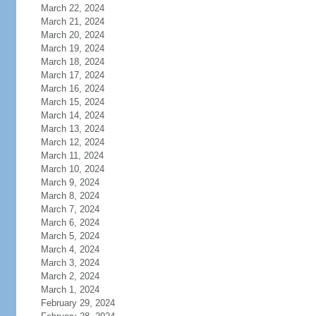
March 22, 2024
March 21, 2024
March 20, 2024
March 19, 2024
March 18, 2024
March 17, 2024
March 16, 2024
March 15, 2024
March 14, 2024
March 13, 2024
March 12, 2024
March 11, 2024
March 10, 2024
March 9, 2024
March 8, 2024
March 7, 2024
March 6, 2024
March 5, 2024
March 4, 2024
March 3, 2024
March 2, 2024
March 1, 2024
February 29, 2024