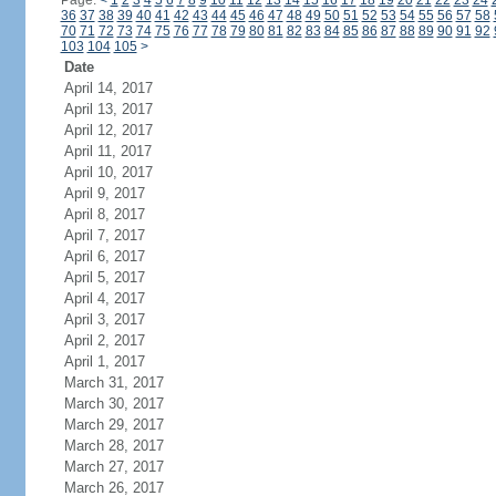
Page:
<
1
2
3
4
5
6
7
8
9
10
11
12
13
14
15
16
17
18
19
20
21
22
23
24
36
37
38
39
40
41
42
43
44
45
46
47
48
49
50
51
52
53
54
55
56
57
58
70
71
72
73
74
75
76
77
78
79
80
81
82
83
84
85
86
87
88
89
90
91
92
103
104
105
>
Date
April 14, 2017
April 13, 2017
April 12, 2017
April 11, 2017
April 10, 2017
April 9, 2017
April 8, 2017
April 7, 2017
April 6, 2017
April 5, 2017
April 4, 2017
April 3, 2017
April 2, 2017
April 1, 2017
March 31, 2017
March 30, 2017
March 29, 2017
March 28, 2017
March 27, 2017
March 26, 2017