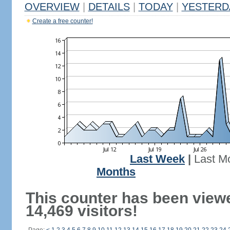
OVERVIEW
|
DETAILS
|
TODAY
|
YESTERD
Create a free counter!
Last Week
|
Last M
Months
This counter has been view
14,469 visitors!