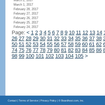
March 2, 2017
March 1, 2017
February 28, 2017
February 27, 2017
February 26, 2017
February 25, 2017
February 24, 2017
Page:
<
1
2
3
4
5
6
7
8
9
10
11
12
13
14
26
27
28
29
30
31
32
33
34
35
36
37
38
50
51
52
53
54
55
56
57
58
59
60
61
62
74
75
76
77
78
79
80
81
82
83
84
85
86
98
99
100
101
102
103
104
105
>
Contact
|
Terms of Service
|
Privacy Policy
| ©
Boardhost.com, Inc.