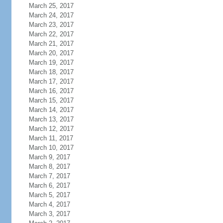
March 25, 2017
March 24, 2017
March 23, 2017
March 22, 2017
March 21, 2017
March 20, 2017
March 19, 2017
March 18, 2017
March 17, 2017
March 16, 2017
March 15, 2017
March 14, 2017
March 13, 2017
March 12, 2017
March 11, 2017
March 10, 2017
March 9, 2017
March 8, 2017
March 7, 2017
March 6, 2017
March 5, 2017
March 4, 2017
March 3, 2017