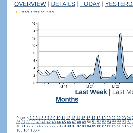
OVERVIEW
|
DETAILS
|
TODAY
|
YESTERD
Create a free counter!
Last Week
|
Last M
Months
Page:
<
1
2
3
4
5
6
7
8
9
10
11
12
13
14
15
16
17
18
19
20
21
22
23
24
36
37
38
39
40
41
42
43
44
45
46
47
48
49
50
51
52
53
54
55
56
57
58
70
71
72
73
74
75
76
77
78
79
80
81
82
83
84
85
86
87
88
89
90
91
92
103
104
105
>