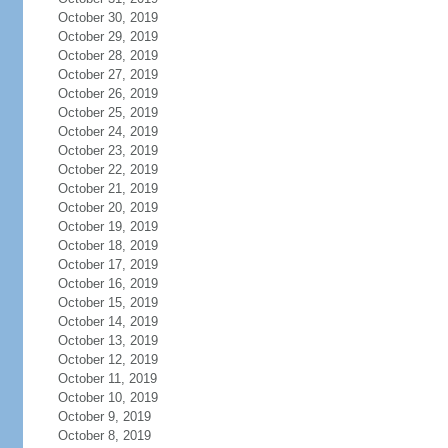
October 30, 2019
October 29, 2019
October 28, 2019
October 27, 2019
October 26, 2019
October 25, 2019
October 24, 2019
October 23, 2019
October 22, 2019
October 21, 2019
October 20, 2019
October 19, 2019
October 18, 2019
October 17, 2019
October 16, 2019
October 15, 2019
October 14, 2019
October 13, 2019
October 12, 2019
October 11, 2019
October 10, 2019
October 9, 2019
October 8, 2019