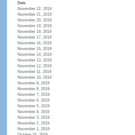
Date
November 22, 2019
November 21, 2019
November 20, 2019
November 19, 2019
November 18, 2019
November 17, 2019
November 16, 2019
November 15, 2019
November 14, 2019
November 13, 2019
November 12, 2019
November 11, 2019
November 10, 2019
November 9, 2019
November 8, 2019
November 7, 2019
November 6, 2019
November 5, 2019
November 4, 2019
November 3, 2019
November 2, 2019
November 1, 2019
October 31, 2019