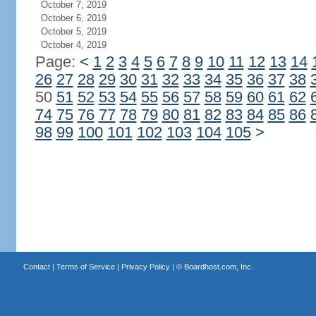
October 7, 2019
October 6, 2019
October 5, 2019
October 4, 2019
Page:
<
1
2
3
4
5
6
7
8
9
10
11
12
13
14
26
27
28
29
30
31
32
33
34
35
36
37
38
50
51
52
53
54
55
56
57
58
59
60
61
62
74
75
76
77
78
79
80
81
82
83
84
85
86
98
99
100
101
102
103
104
105
>
Contact
|
Terms of Service
|
Privacy Policy
| ©
Boardhost.com, Inc.