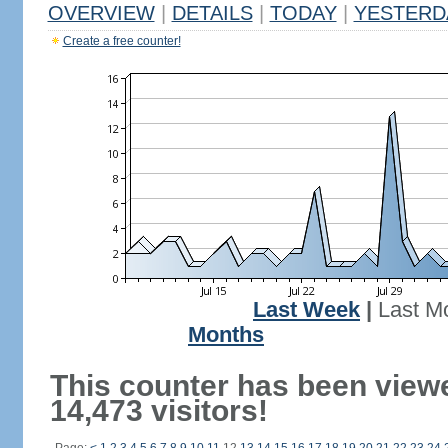
OVERVIEW
|
DETAILS
|
TODAY
|
YESTERD
Create a free counter!
Last Week
|
Last M
Months
This counter has been view
14,473 visitors!