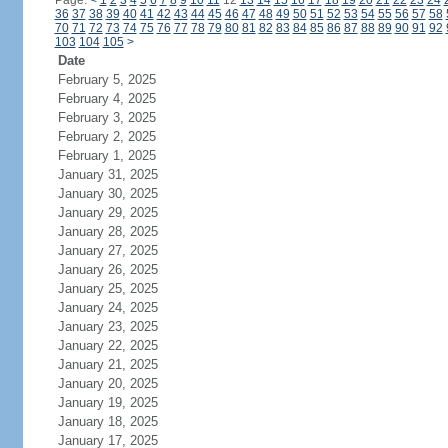
Page:
<
1
2
3
4
5
6
7
8
9
10
11
12
13
14
15
16
17
18
19
20
21
22
23
24
36
37
38
39
40
41
42
43
44
45
46
47
48
49
50
51
52
53
54
55
56
57
58
70
71
72
73
74
75
76
77
78
79
80
81
82
83
84
85
86
87
88
89
90
91
92
103
104
105
>
Date
February 5, 2025
February 4, 2025
February 3, 2025
February 2, 2025
February 1, 2025
January 31, 2025
January 30, 2025
January 29, 2025
January 28, 2025
January 27, 2025
January 26, 2025
January 25, 2025
January 24, 2025
January 23, 2025
January 22, 2025
January 21, 2025
January 20, 2025
January 19, 2025
January 18, 2025
January 17, 2025