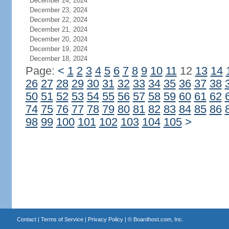
December 24, 2024
December 23, 2024
December 22, 2024
December 21, 2024
December 20, 2024
December 19, 2024
December 18, 2024
Page:
<
1
2
3
4
5
6
7
8
9
10
11
12
13
14
26
27
28
29
30
31
32
33
34
35
36
37
38
50
51
52
53
54
55
56
57
58
59
60
61
62
74
75
76
77
78
79
80
81
82
83
84
85
86
98
99
100
101
102
103
104
105
>
Contact
|
Terms of Service
|
Privacy Policy
| ©
Boardhost.com, Inc.