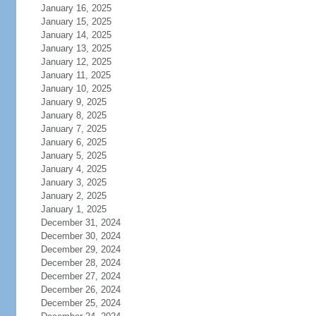
January 16, 2025
January 15, 2025
January 14, 2025
January 13, 2025
January 12, 2025
January 11, 2025
January 10, 2025
January 9, 2025
January 8, 2025
January 7, 2025
January 6, 2025
January 5, 2025
January 4, 2025
January 3, 2025
January 2, 2025
January 1, 2025
December 31, 2024
December 30, 2024
December 29, 2024
December 28, 2024
December 27, 2024
December 26, 2024
December 25, 2024