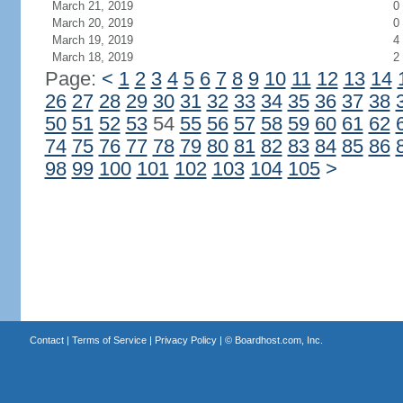
March 21, 2019
0
March 20, 2019
0
March 19, 2019
4
March 18, 2019
2
Page:
<
1
2
3
4
5
6
7
8
9
10
11
12
13
14
26
27
28
29
30
31
32
33
34
35
36
37
38
50
51
52
53
54
55
56
57
58
59
60
61
62
74
75
76
77
78
79
80
81
82
83
84
85
86
98
99
100
101
102
103
104
105
>
Contact
|
Terms of Service
|
Privacy Policy
| ©
Boardhost.com, Inc.