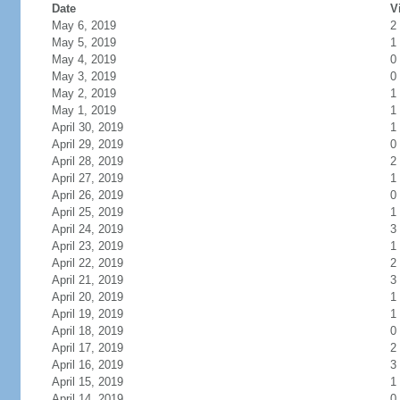
Date
V
May 6, 2019
2
May 5, 2019
1
May 4, 2019
0
May 3, 2019
0
May 2, 2019
1
May 1, 2019
1
April 30, 2019
1
April 29, 2019
0
April 28, 2019
2
April 27, 2019
1
April 26, 2019
0
April 25, 2019
1
April 24, 2019
3
April 23, 2019
1
April 22, 2019
2
April 21, 2019
3
April 20, 2019
1
April 19, 2019
1
April 18, 2019
0
April 17, 2019
2
April 16, 2019
3
April 15, 2019
1
April 14, 2019
0