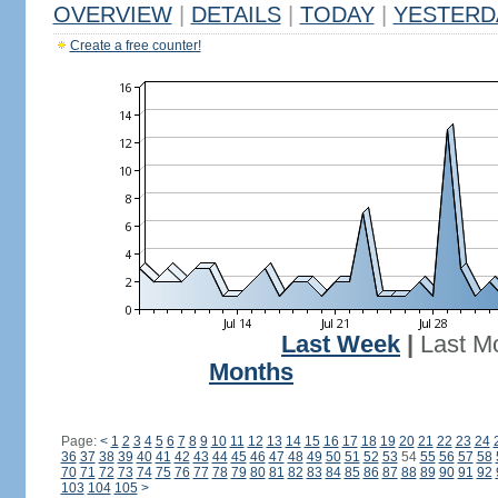
OVERVIEW
|
DETAILS
|
TODAY
|
YESTERD
Create a free counter!
Last Week
|
Last M
Months
Page:
<
1
2
3
4
5
6
7
8
9
10
11
12
13
14
15
16
17
18
19
20
21
22
23
24
36
37
38
39
40
41
42
43
44
45
46
47
48
49
50
51
52
53
54
55
56
57
58
70
71
72
73
74
75
76
77
78
79
80
81
82
83
84
85
86
87
88
89
90
91
92
103
104
105
>