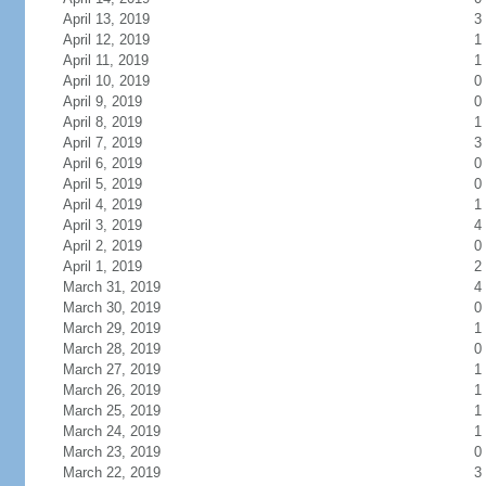
April 13, 2019
3
April 12, 2019
1
April 11, 2019
1
April 10, 2019
0
April 9, 2019
0
April 8, 2019
1
April 7, 2019
3
April 6, 2019
0
April 5, 2019
0
April 4, 2019
1
April 3, 2019
4
April 2, 2019
0
April 1, 2019
2
March 31, 2019
4
March 30, 2019
0
March 29, 2019
1
March 28, 2019
0
March 27, 2019
1
March 26, 2019
1
March 25, 2019
1
March 24, 2019
1
March 23, 2019
0
March 22, 2019
3