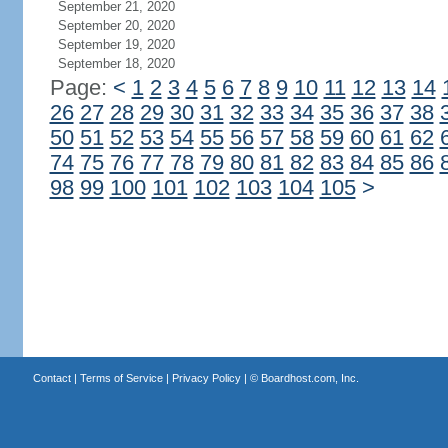
September 21, 2020
September 20, 2020
September 19, 2020
September 18, 2020
Page:
<
1
2
3
4
5
6
7
8
9
10
11
12
13
14
26
27
28
29
30
31
32
33
34
35
36
37
38
50
51
52
53
54
55
56
57
58
59
60
61
62
74
75
76
77
78
79
80
81
82
83
84
85
86
98
99
100
101
102
103
104
105
>
Contact
|
Terms of Service
|
Privacy Policy
| ©
Boardhost.com, Inc.