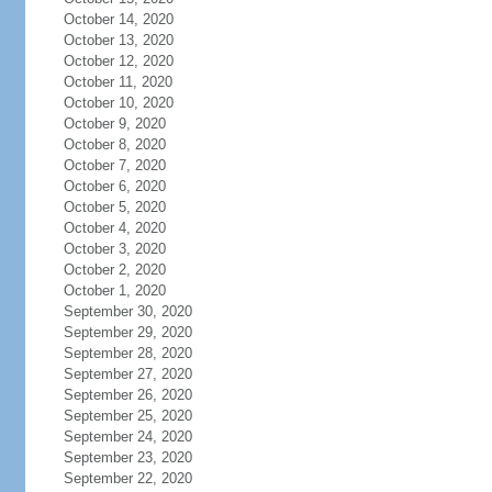
October 14, 2020
October 13, 2020
October 12, 2020
October 11, 2020
October 10, 2020
October 9, 2020
October 8, 2020
October 7, 2020
October 6, 2020
October 5, 2020
October 4, 2020
October 3, 2020
October 2, 2020
October 1, 2020
September 30, 2020
September 29, 2020
September 28, 2020
September 27, 2020
September 26, 2020
September 25, 2020
September 24, 2020
September 23, 2020
September 22, 2020