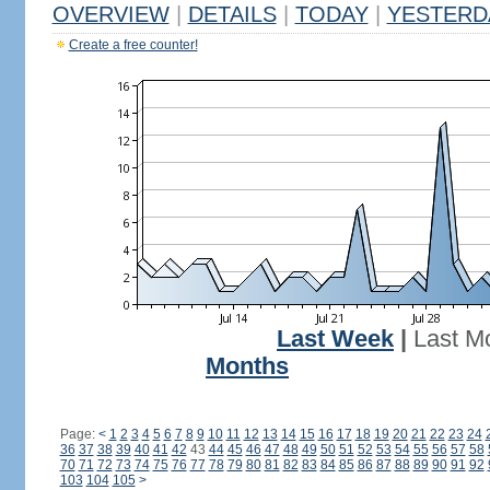
OVERVIEW
|
DETAILS
|
TODAY
|
YESTERD
Create a free counter!
Last Week
|
Last M
Months
Page:
<
1
2
3
4
5
6
7
8
9
10
11
12
13
14
15
16
17
18
19
20
21
22
23
24
36
37
38
39
40
41
42
43
44
45
46
47
48
49
50
51
52
53
54
55
56
57
58
70
71
72
73
74
75
76
77
78
79
80
81
82
83
84
85
86
87
88
89
90
91
92
103
104
105
>