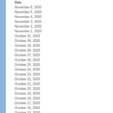
Date
November 6, 2020
November 5, 2020
November 4, 2020
November 3, 2020
November 2, 2020
November 1, 2020
October 31, 2020
October 30, 2020
October 29, 2020
October 28, 2020
October 27, 2020
October 26, 2020
October 25, 2020
October 24, 2020
October 23, 2020
October 22, 2020
October 21, 2020
October 20, 2020
October 19, 2020
October 18, 2020
October 17, 2020
October 16, 2020
October 15, 2020