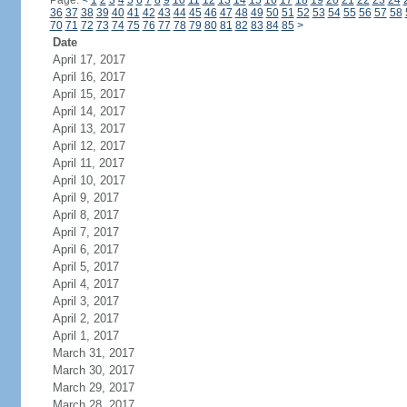
Page:
<
1
2
3
4
5
6
7
8
9
10
11
12
13
14
15
16
17
18
19
20
21
22
23
24
36
37
38
39
40
41
42
43
44
45
46
47
48
49
50
51
52
53
54
55
56
57
58
70
71
72
73
74
75
76
77
78
79
80
81
82
83
84
85
>
Date
April 17, 2017
April 16, 2017
April 15, 2017
April 14, 2017
April 13, 2017
April 12, 2017
April 11, 2017
April 10, 2017
April 9, 2017
April 8, 2017
April 7, 2017
April 6, 2017
April 5, 2017
April 4, 2017
April 3, 2017
April 2, 2017
April 1, 2017
March 31, 2017
March 30, 2017
March 29, 2017
March 28, 2017