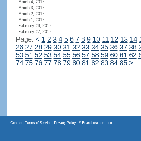
March 4, 2017
March 3, 2017
March 2, 2017
March 1, 2017
February 28, 2017
February 27, 2017
Page:
<
1
2
3
4
5
6
7
8
9
10
11
12
13
14
26
27
28
29
30
31
32
33
34
35
36
37
38
50
51
52
53
54
55
56
57
58
59
60
61
62
74
75
76
77
78
79
80
81
82
83
84
85
>
Contact
|
Terms of Service
|
Privacy Policy
| ©
Boardhost.com, Inc.