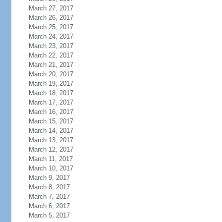
March 27, 2017
March 26, 2017
March 25, 2017
March 24, 2017
March 23, 2017
March 22, 2017
March 21, 2017
March 20, 2017
March 19, 2017
March 18, 2017
March 17, 2017
March 16, 2017
March 15, 2017
March 14, 2017
March 13, 2017
March 12, 2017
March 11, 2017
March 10, 2017
March 9, 2017
March 8, 2017
March 7, 2017
March 6, 2017
March 5, 2017