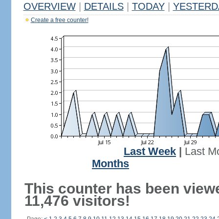
OVERVIEW
|
DETAILS
|
TODAY
|
YESTERD
Create a free counter!
Last Week
|
Last M
Months
This counter has been view
11,476 visitors!