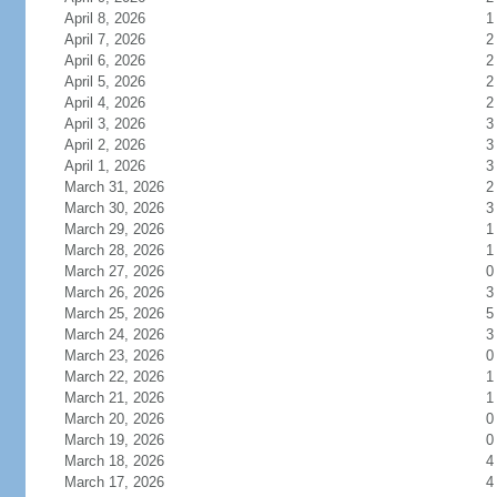
April 8, 2026
1
April 7, 2026
2
April 6, 2026
2
April 5, 2026
2
April 4, 2026
2
April 3, 2026
3
April 2, 2026
3
April 1, 2026
3
March 31, 2026
2
March 30, 2026
3
March 29, 2026
1
March 28, 2026
1
March 27, 2026
0
March 26, 2026
3
March 25, 2026
5
March 24, 2026
3
March 23, 2026
0
March 22, 2026
1
March 21, 2026
1
March 20, 2026
0
March 19, 2026
0
March 18, 2026
4
March 17, 2026
4