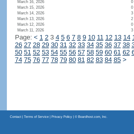
March 16, 2026
0
March 15, 2026
0
March 14, 2026
3
March 13, 2026
2
March 12, 2026
0
March 11, 2026
3
Page:
<
1
2
3
4
5
6
7
8
9
10
11
12
13
14
26
27
28
29
30
31
32
33
34
35
36
37
38
50
51
52
53
54
55
56
57
58
59
60
61
62
74
75
76
77
78
79
80
81
82
83
84
85
>
Contact
|
Terms of Service
|
Privacy Policy
| ©
Boardhost.com, Inc.