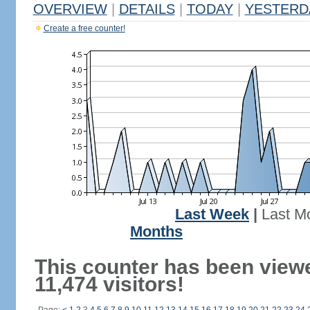
OVERVIEW
|
DETAILS
|
TODAY
|
YESTERD
Create a free counter!
Last Week
|
Last M
Months
This counter has been view
11,474 visitors!