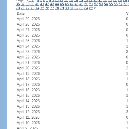
Page:
<
1
2
3
4
5
6
7
8
9
10
11
12
13
14
15
16
17
18
19
20
21
22
23
24
36
37
38
39
40
41
42
43
44
45
46
47
48
49
50
51
52
53
54
55
56
57
58
70
71
72
73
74
75
76
77
78
79
80
81
82
83
84
85
>
Date
V
April 29, 2026
0
April 28, 2026
0
April 27, 2026
0
April 26, 2026
0
April 25, 2026
1
April 24, 2026
1
April 23, 2026
3
April 22, 2026
0
April 21, 2026
0
April 20, 2026
2
April 19, 2026
1
April 18, 2026
1
April 17, 2026
0
April 16, 2026
1
April 15, 2026
3
April 14, 2026
1
April 13, 2026
3
April 12, 2026
3
April 11, 2026
0
April 10, 2026
1
April 9, 2026
2