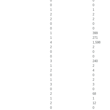
0
0
0
0
1
1
2
2
2
2
0
0
0
0
1
399
1
271
4
1,598
2
2
0
0
0
0
3
240
1
2
2
4
0
0
1
2
3
3
0
0
2
68
1
1
2
12
0
0