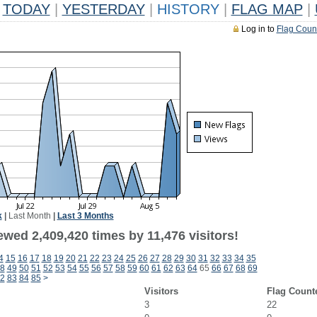
TODAY
|
YESTERDAY
|
HISTORY
|
FLAG MAP
|
Log in to
Flag Coun
k
|
Last Month
|
Last 3 Months
wed 2,409,420 times by 11,476 visitors!
4
15
16
17
18
19
20
21
22
23
24
25
26
27
28
29
30
31
32
33
34
35
8
49
50
51
52
53
54
55
56
57
58
59
60
61
62
63
64
65
66
67
68
69
2
83
84
85
>
Visitors
Flag Count
3
22