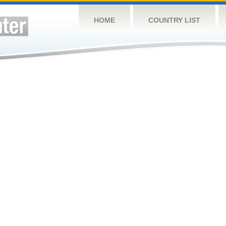
HOME
COUNTRY LIST