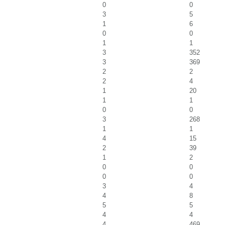
0
0
3
5
1
6
0
0
1
1
3
352
3
369
2
2
2
4
1
20
1
1
0
0
3
268
1
1
4
15
2
39
1
2
0
0
0
0
3
4
4
8
5
5
4
4
4
469