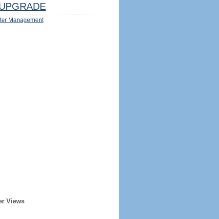
UPGRADE
ter Management
er Views