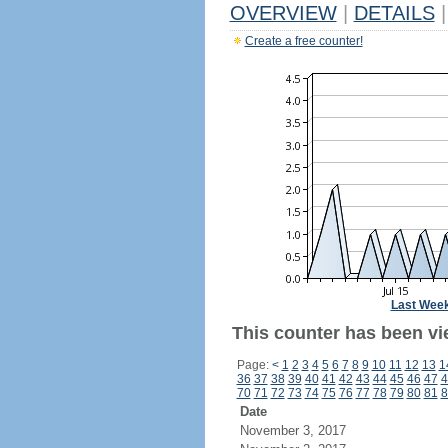
OVERVIEW
|
DETAILS
|
Create a free counter!
Last Wee
This counter has been vie
Page:
<
1
2
3
4
5
6
7
8
9
10
11
12
13
1
36
37
38
39
40
41
42
43
44
45
46
47
4
70
71
72
73
74
75
76
77
78
79
80
81
8
Date
November 3, 2017