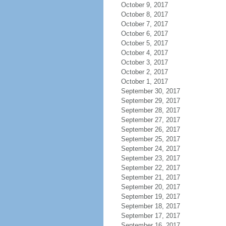
October 9, 2017
October 8, 2017
October 7, 2017
October 6, 2017
October 5, 2017
October 4, 2017
October 3, 2017
October 2, 2017
October 1, 2017
September 30, 2017
September 29, 2017
September 28, 2017
September 27, 2017
September 26, 2017
September 25, 2017
September 24, 2017
September 23, 2017
September 22, 2017
September 21, 2017
September 20, 2017
September 19, 2017
September 18, 2017
September 17, 2017
September 16, 2017