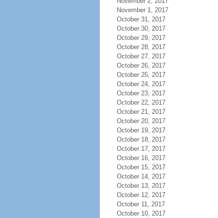
November 2, 2017
November 1, 2017
October 31, 2017
October 30, 2017
October 29, 2017
October 28, 2017
October 27, 2017
October 26, 2017
October 25, 2017
October 24, 2017
October 23, 2017
October 22, 2017
October 21, 2017
October 20, 2017
October 19, 2017
October 18, 2017
October 17, 2017
October 16, 2017
October 15, 2017
October 14, 2017
October 13, 2017
October 12, 2017
October 11, 2017
October 10, 2017