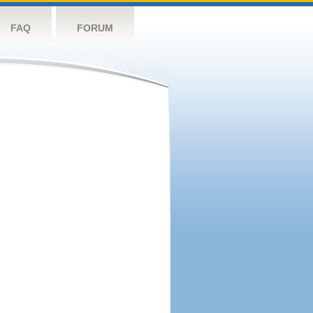
FAQ
FORUM