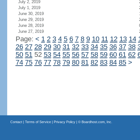
July 2, 2019
July 1, 2019
June 30, 2019
June 29, 2019
June 28, 2019
June 27, 2019
Page:
<
1
2
3
4
5
6
7
8
9
10
11
12
13
14
26
27
28
29
30
31
32
33
34
35
36
37
38
50
51
52
53
54
55
56
57
58
59
60
61
62
74
75
76
77
78
79
80
81
82
83
84
85
>
Contact
|
Terms of Service
|
Privacy Policy
| ©
Boardhost.com, Inc.