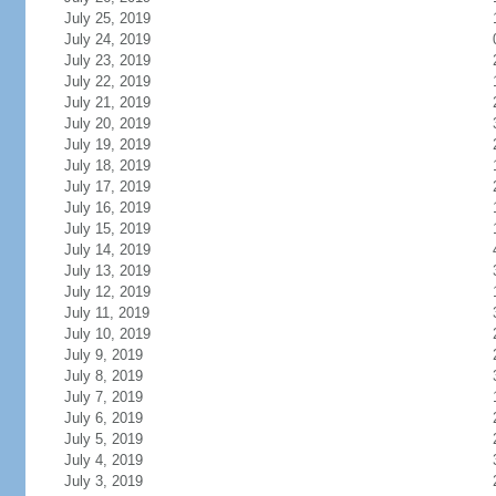
July 25, 2019
July 24, 2019
July 23, 2019
July 22, 2019
July 21, 2019
July 20, 2019
July 19, 2019
July 18, 2019
July 17, 2019
July 16, 2019
July 15, 2019
July 14, 2019
July 13, 2019
July 12, 2019
July 11, 2019
July 10, 2019
July 9, 2019
July 8, 2019
July 7, 2019
July 6, 2019
July 5, 2019
July 4, 2019
July 3, 2019