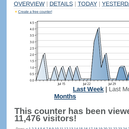
OVERVIEW
|
DETAILS
|
TODAY
|
YESTERD
Create a free counter!
Last Week
|
Last M
Months
This counter has been view
11,476 visitors!