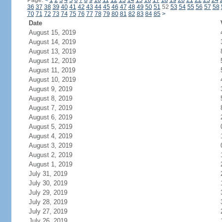
Page:
<
1
2
3
4
5
6
7
8
9
10
11
12
13
14
15
16
17
18
19
20
21
22
23
24
36
37
38
39
40
41
42
43
44
45
46
47
48
49
50
51
52
53
54
55
56
57
58
70
71
72
73
74
75
76
77
78
79
80
81
82
83
84
85
>
Date
August 15, 2019
August 14, 2019
August 13, 2019
August 12, 2019
August 11, 2019
August 10, 2019
August 9, 2019
August 8, 2019
August 7, 2019
August 6, 2019
August 5, 2019
August 4, 2019
August 3, 2019
August 2, 2019
August 1, 2019
July 31, 2019
July 30, 2019
July 29, 2019
July 28, 2019
July 27, 2019
July 26, 2019