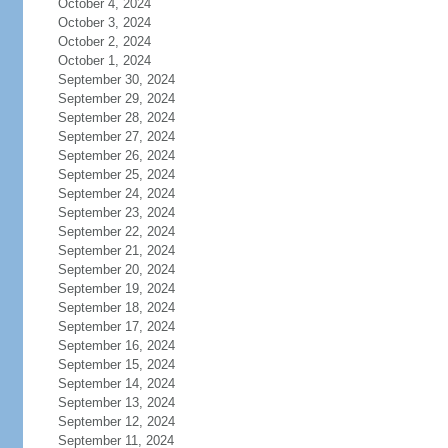
October 4, 2024
October 3, 2024
October 2, 2024
October 1, 2024
September 30, 2024
September 29, 2024
September 28, 2024
September 27, 2024
September 26, 2024
September 25, 2024
September 24, 2024
September 23, 2024
September 22, 2024
September 21, 2024
September 20, 2024
September 19, 2024
September 18, 2024
September 17, 2024
September 16, 2024
September 15, 2024
September 14, 2024
September 13, 2024
September 12, 2024
September 11, 2024