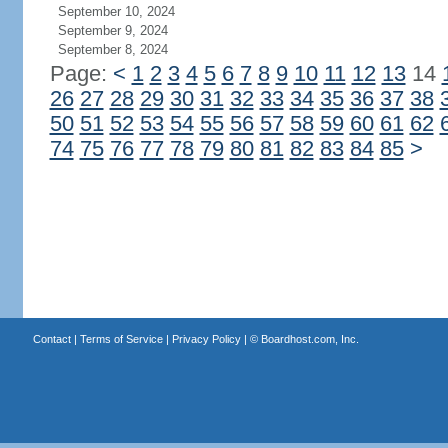
September 10, 2024
September 9, 2024
September 8, 2024
Page:
<
1
2
3
4
5
6
7
8
9
10
11
12
13
14
26
27
28
29
30
31
32
33
34
35
36
37
38
50
51
52
53
54
55
56
57
58
59
60
61
62
74
75
76
77
78
79
80
81
82
83
84
85
>
Contact
|
Terms of Service
|
Privacy Policy
| ©
Boardhost.com, Inc.