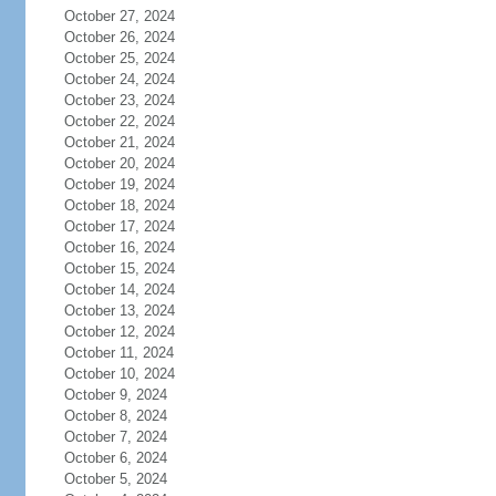
October 27, 2024
October 26, 2024
October 25, 2024
October 24, 2024
October 23, 2024
October 22, 2024
October 21, 2024
October 20, 2024
October 19, 2024
October 18, 2024
October 17, 2024
October 16, 2024
October 15, 2024
October 14, 2024
October 13, 2024
October 12, 2024
October 11, 2024
October 10, 2024
October 9, 2024
October 8, 2024
October 7, 2024
October 6, 2024
October 5, 2024