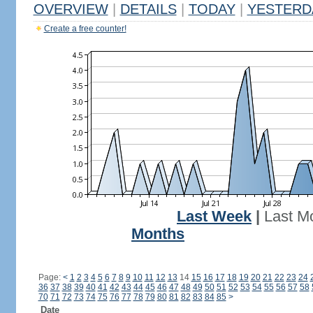
OVERVIEW
|
DETAILS
|
TODAY
|
YESTERD
Create a free counter!
Last Week
|
Last M
Months
Page:
<
1
2
3
4
5
6
7
8
9
10
11
12
13
14
15
16
17
18
19
20
21
22
23
24
36
37
38
39
40
41
42
43
44
45
46
47
48
49
50
51
52
53
54
55
56
57
58
70
71
72
73
74
75
76
77
78
79
80
81
82
83
84
85
>
Date