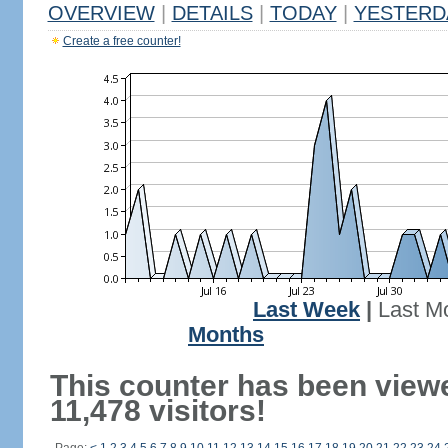
OVERVIEW
|
DETAILS
|
TODAY
|
YESTERD
Create a free counter!
Last Week
|
Last M
Months
This counter has been view
11,478 visitors!