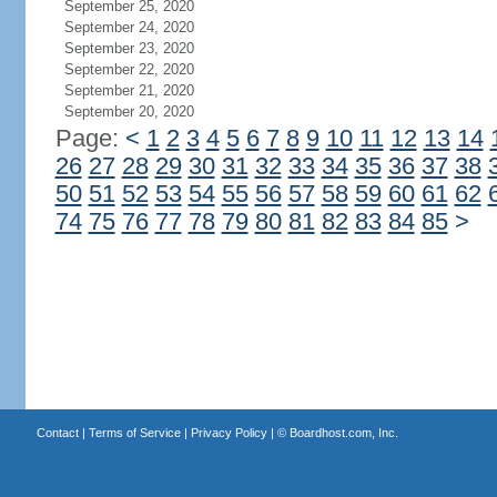
September 25, 2020
September 24, 2020
September 23, 2020
September 22, 2020
September 21, 2020
September 20, 2020
Page:
<
1
2
3
4
5
6
7
8
9
10
11
12
13
14
26
27
28
29
30
31
32
33
34
35
36
37
38
50
51
52
53
54
55
56
57
58
59
60
61
62
74
75
76
77
78
79
80
81
82
83
84
85
>
Contact
|
Terms of Service
|
Privacy Policy
| ©
Boardhost.com, Inc.