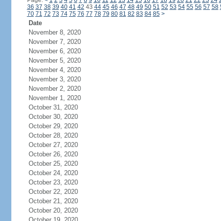
Page:
<
1
2
3
4
5
6
7
8
9
10
11
12
13
14
15
16
17
18
19
20
21
22
23
24
36
37
38
39
40
41
42
43
44
45
46
47
48
49
50
51
52
53
54
55
56
57
58
70
71
72
73
74
75
76
77
78
79
80
81
82
83
84
85
>
Date
November 8, 2020
November 7, 2020
November 6, 2020
November 5, 2020
November 4, 2020
November 3, 2020
November 2, 2020
November 1, 2020
October 31, 2020
October 30, 2020
October 29, 2020
October 28, 2020
October 27, 2020
October 26, 2020
October 25, 2020
October 24, 2020
October 23, 2020
October 22, 2020
October 21, 2020
October 20, 2020
October 19, 2020