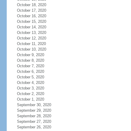
October 18, 2020
October 17, 2020
October 16, 2020
October 15, 2020
October 14, 2020
October 13, 2020
October 12, 2020
October 11, 2020
October 10, 2020
October 9, 2020
October 8, 2020
October 7, 2020
October 6, 2020
October 5, 2020
October 4, 2020
October 3, 2020
October 2, 2020
October 1, 2020
September 30, 2020
September 29, 2020
September 28, 2020
September 27, 2020
September 26, 2020