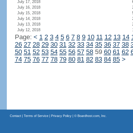
July 17, 2018
July 16, 2018
July 15, 2018
July 14, 2018
July 13, 2018
July 12, 2018
Page:
<
1
2
3
4
5
6
7
8
9
10
11
12
13
14
26
27
28
29
30
31
32
33
34
35
36
37
38
50
51
52
53
54
55
56
57
58
59
60
61
62
74
75
76
77
78
79
80
81
82
83
84
85
>
Contact
|
Terms of Service
|
Privacy Policy
| ©
Boardhost.com, Inc.