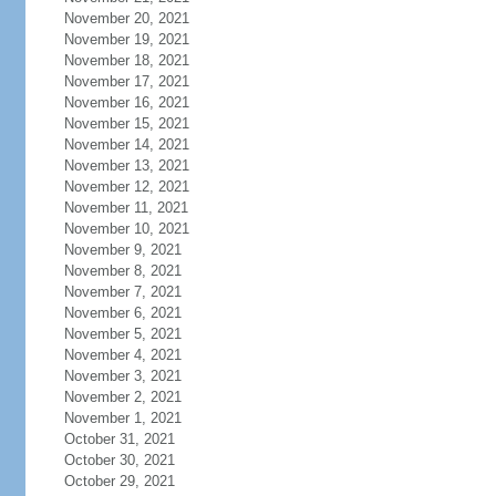
November 20, 2021
November 19, 2021
November 18, 2021
November 17, 2021
November 16, 2021
November 15, 2021
November 14, 2021
November 13, 2021
November 12, 2021
November 11, 2021
November 10, 2021
November 9, 2021
November 8, 2021
November 7, 2021
November 6, 2021
November 5, 2021
November 4, 2021
November 3, 2021
November 2, 2021
November 1, 2021
October 31, 2021
October 30, 2021
October 29, 2021