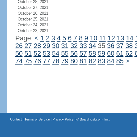
October 28, 2021
October 27, 2021
October 26, 2021
October 25, 2021
October 24, 2021
October 23, 2021
Page:
<
1
2
3
4
5
6
7
8
9
10
11
12
13
14
26
27
28
29
30
31
32
33
34
35
36
37
38
50
51
52
53
54
55
56
57
58
59
60
61
62
74
75
76
77
78
79
80
81
82
83
84
85
>
Contact
|
Terms of Service
|
Privacy Policy
| ©
Boardhost.com, Inc.