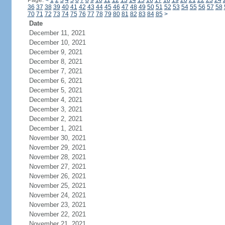
Page:
<
1
2
3
4
5
6
7
8
9
10
11
12
13
14
15
16
17
18
19
20
21
22
23
24
36
37
38
39
40
41
42
43
44
45
46
47
48
49
50
51
52
53
54
55
56
57
58
70
71
72
73
74
75
76
77
78
79
80
81
82
83
84
85
>
Date
December 11, 2021
December 10, 2021
December 9, 2021
December 8, 2021
December 7, 2021
December 6, 2021
December 5, 2021
December 4, 2021
December 3, 2021
December 2, 2021
December 1, 2021
November 30, 2021
November 29, 2021
November 28, 2021
November 27, 2021
November 26, 2021
November 25, 2021
November 24, 2021
November 23, 2021
November 22, 2021
November 21, 2021