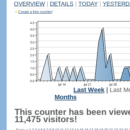
OVERVIEW
|
DETAILS
|
TODAY
|
YESTERD
Create a free counter!
Last Week
|
Last M
Months
This counter has been view
11,475 visitors!