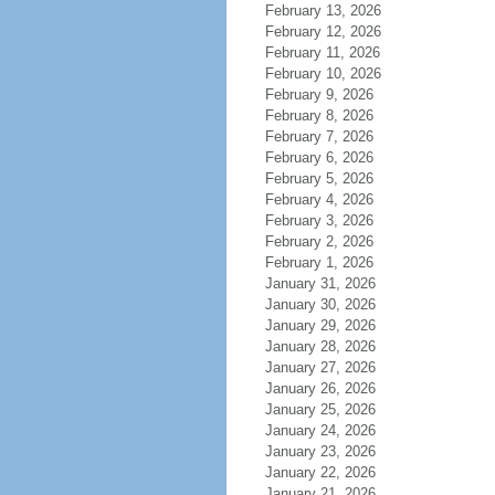
February 13, 2026
February 12, 2026
February 11, 2026
February 10, 2026
February 9, 2026
February 8, 2026
February 7, 2026
February 6, 2026
February 5, 2026
February 4, 2026
February 3, 2026
February 2, 2026
February 1, 2026
January 31, 2026
January 30, 2026
January 29, 2026
January 28, 2026
January 27, 2026
January 26, 2026
January 25, 2026
January 24, 2026
January 23, 2026
January 22, 2026
January 21, 2026