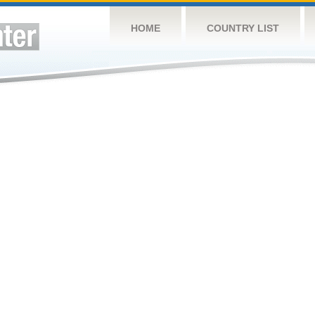
HOME
COUNTRY LIST