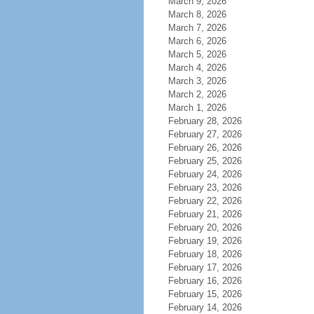
March 9, 2026
March 8, 2026
March 7, 2026
March 6, 2026
March 5, 2026
March 4, 2026
March 3, 2026
March 2, 2026
March 1, 2026
February 28, 2026
February 27, 2026
February 26, 2026
February 25, 2026
February 24, 2026
February 23, 2026
February 22, 2026
February 21, 2026
February 20, 2026
February 19, 2026
February 18, 2026
February 17, 2026
February 16, 2026
February 15, 2026
February 14, 2026