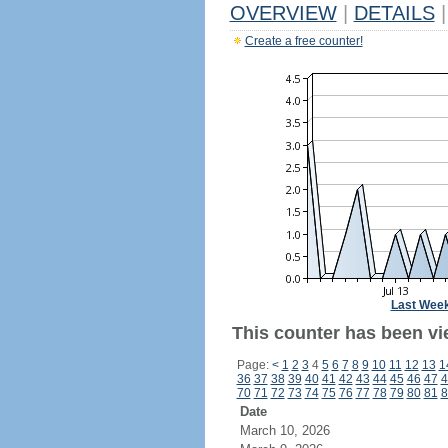
OVERVIEW
|
DETAILS
|
Create a free counter!
Last Wee
This counter has been vie
Page:
<
1
2
3
4
5
6
7
8
9
10
11
12
13
1
36
37
38
39
40
41
42
43
44
45
46
47
4
70
71
72
73
74
75
76
77
78
79
80
81
8
Date
March 10, 2026