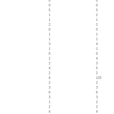
0
0
0
0
5
5
1
2
1
1
2
2
0
0
1
1
1
1
3
4
1
1
0
0
2
4
2
3
4
5
2
2
4
133
2
2
3
3
6
6
3
3
1
2
2
2
4
4