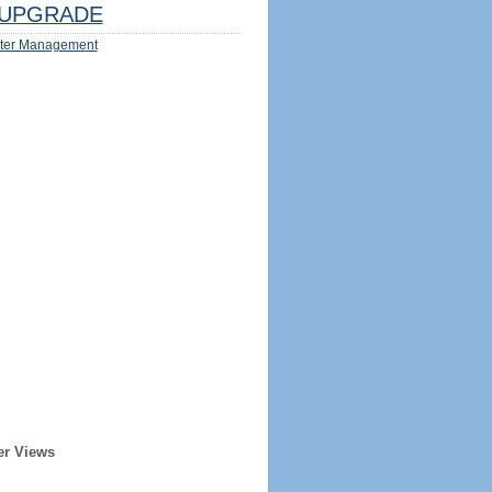
UPGRADE
ter Management
er Views