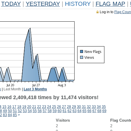
TODAY
|
YESTERDAY
|
HISTORY
|
FLAG MAP
|
Log in to
Flag Coun
k
|
Last Month
|
Last 3 Months
wed 2,409,418 times by 11,474 visitors!
4
15
16
17
18
19
20
21
22
23
24
25
26
27
28
29
30
31
32
33
34
35
8
49
50
51
52
53
54
55
56
57
58
59
60
61
62
63
64
65
66
67
68
69
2
83
84
85
>
Visitors
Flag Count
2
2