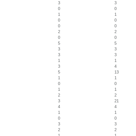
3
3
0
0
1
1
0
0
0
0
2
2
0
0
5
5
3
3
3
3
1
1
3
4
5
13
1
1
0
0
1
1
2
2
3
21
4
4
1
1
0
0
3
3
2
2
1
1