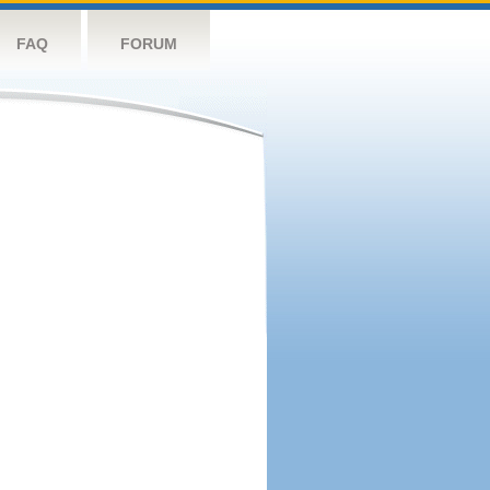
FAQ
FORUM