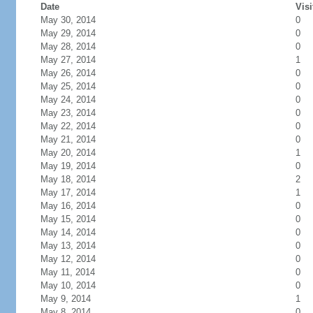
Date
Visi
May 30, 2014
0
May 29, 2014
0
May 28, 2014
0
May 27, 2014
1
May 26, 2014
0
May 25, 2014
0
May 24, 2014
0
May 23, 2014
0
May 22, 2014
0
May 21, 2014
0
May 20, 2014
1
May 19, 2014
0
May 18, 2014
2
May 17, 2014
1
May 16, 2014
0
May 15, 2014
0
May 14, 2014
0
May 13, 2014
0
May 12, 2014
0
May 11, 2014
0
May 10, 2014
0
May 9, 2014
1
May 8, 2014
0