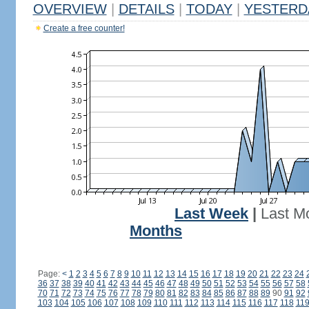
OVERVIEW
|
DETAILS
|
TODAY
|
YESTERD
Create a free counter!
Last Week
|
Last M
Months
Page:
<
1
2
3
4
5
6
7
8
9
10
11
12
13
14
15
16
17
18
19
20
21
22
23
24
36
37
38
39
40
41
42
43
44
45
46
47
48
49
50
51
52
53
54
55
56
57
58
70
71
72
73
74
75
76
77
78
79
80
81
82
83
84
85
86
87
88
89
90
91
92
103
104
105
106
107
108
109
110
111
112
113
114
115
116
117
118
11