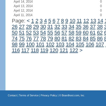
April 14, 2014
0
April 13, 2014
0
April 12, 2014
0
April 11, 2014
0
Page:
<
1
2
3
4
5
6
7
8
9
10
11
12
13
14
26
27
28
29
30
31
32
33
34
35
36
37
38
50
51
52
53
54
55
56
57
58
59
60
61
62
74
75
76
77
78
79
80
81
82
83
84
85
86
98
99
100
101
102
103
104
105
106
107
116
117
118
119
120
121
122
>
Contact
|
Terms of Service
|
Privacy Policy
| ©
Boardhost.com, Inc.