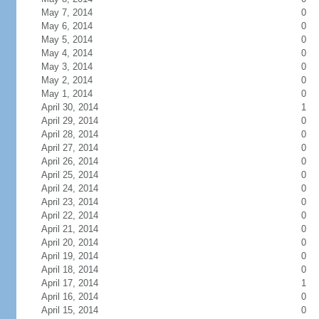
May 7, 2014
0
May 6, 2014
0
May 5, 2014
0
May 4, 2014
0
May 3, 2014
0
May 2, 2014
0
May 1, 2014
0
April 30, 2014
1
April 29, 2014
0
April 28, 2014
0
April 27, 2014
0
April 26, 2014
0
April 25, 2014
0
April 24, 2014
0
April 23, 2014
0
April 22, 2014
0
April 21, 2014
0
April 20, 2014
0
April 19, 2014
0
April 18, 2014
0
April 17, 2014
1
April 16, 2014
0
April 15, 2014
0