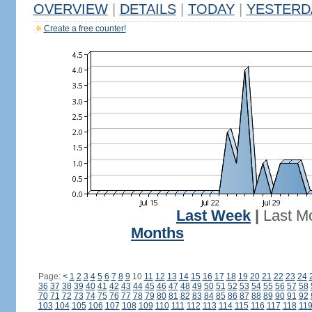
OVERVIEW
|
DETAILS
|
TODAY
|
YESTERD
Create a free counter!
Last Week
|
Last M
Months
Page:
<
1
2
3
4
5
6
7
8
9
10
11
12
13
14
15
16
17
18
19
20
21
22
23
24
36
37
38
39
40
41
42
43
44
45
46
47
48
49
50
51
52
53
54
55
56
57
58
70
71
72
73
74
75
76
77
78
79
80
81
82
83
84
85
86
87
88
89
90
91
92
103
104
105
106
107
108
109
110
111
112
113
114
115
116
117
118
11