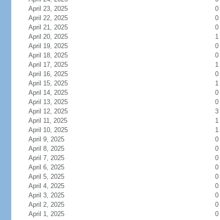
April 23, 2025
0
April 22, 2025
0
April 21, 2025
0
April 20, 2025
1
April 19, 2025
0
April 18, 2025
0
April 17, 2025
1
April 16, 2025
0
April 15, 2025
1
April 14, 2025
0
April 13, 2025
0
April 12, 2025
3
April 11, 2025
1
April 10, 2025
1
April 9, 2025
0
April 8, 2025
0
April 7, 2025
0
April 6, 2025
0
April 5, 2025
0
April 4, 2025
0
April 3, 2025
0
April 2, 2025
0
April 1, 2025
0