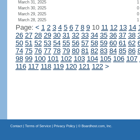
March 31, 2025
1
March 30, 2025
0
March 29, 2025
0
March 28, 2025
1
Page:
<
1
2
3
4
5
6
7
8
9
10
11
12
13
14
26
27
28
29
30
31
32
33
34
35
36
37
38
50
51
52
53
54
55
56
57
58
59
60
61
62
74
75
76
77
78
79
80
81
82
83
84
85
86
98
99
100
101
102
103
104
105
106
107
116
117
118
119
120
121
122
>
Contact
|
Terms of Service
|
Privacy Policy
| ©
Boardhost.com, Inc.