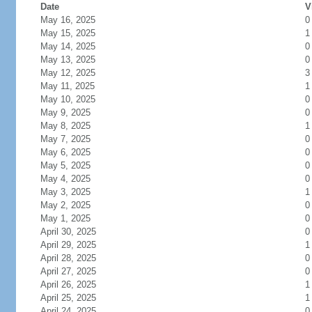
Date
V
May 16, 2025
0
May 15, 2025
1
May 14, 2025
0
May 13, 2025
0
May 12, 2025
3
May 11, 2025
1
May 10, 2025
0
May 9, 2025
0
May 8, 2025
1
May 7, 2025
0
May 6, 2025
0
May 5, 2025
0
May 4, 2025
0
May 3, 2025
1
May 2, 2025
0
May 1, 2025
0
April 30, 2025
0
April 29, 2025
1
April 28, 2025
0
April 27, 2025
0
April 26, 2025
1
April 25, 2025
1
April 24, 2025
0