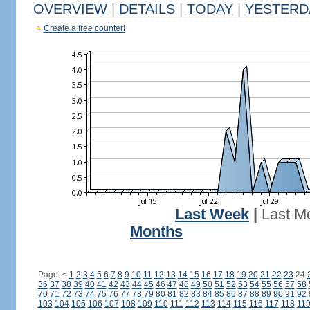
OVERVIEW
|
DETAILS
|
TODAY
|
YESTERD
Create a free counter!
Last Week
|
Last M
Months
Page:
<
1
2
3
4
5
6
7
8
9
10
11
12
13
14
15
16
17
18
19
20
21
22
23
24
36
37
38
39
40
41
42
43
44
45
46
47
48
49
50
51
52
53
54
55
56
57
58
70
71
72
73
74
75
76
77
78
79
80
81
82
83
84
85
86
87
88
89
90
91
92
103
104
105
106
107
108
109
110
111
112
113
114
115
116
117
118
11