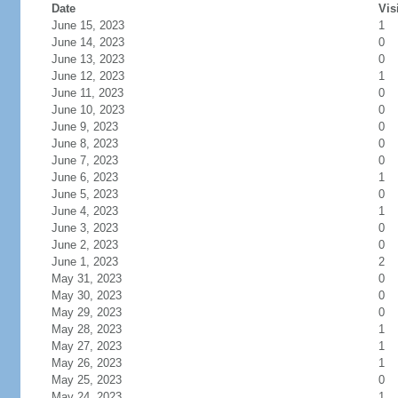
Date
Vis
June 15, 2023
1
June 14, 2023
0
June 13, 2023
0
June 12, 2023
1
June 11, 2023
0
June 10, 2023
0
June 9, 2023
0
June 8, 2023
0
June 7, 2023
0
June 6, 2023
1
June 5, 2023
0
June 4, 2023
1
June 3, 2023
0
June 2, 2023
0
June 1, 2023
2
May 31, 2023
0
May 30, 2023
0
May 29, 2023
0
May 28, 2023
1
May 27, 2023
1
May 26, 2023
1
May 25, 2023
0
May 24, 2023
1