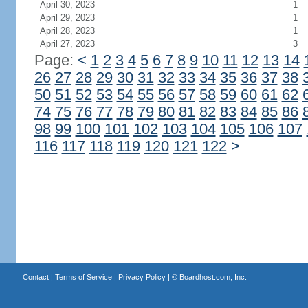
April 30, 2023
1
April 29, 2023
1
April 28, 2023
1
April 27, 2023
3
Page:
<
1
2
3
4
5
6
7
8
9
10
11
12
13
14
26
27
28
29
30
31
32
33
34
35
36
37
38
50
51
52
53
54
55
56
57
58
59
60
61
62
74
75
76
77
78
79
80
81
82
83
84
85
86
98
99
100
101
102
103
104
105
106
107
116
117
118
119
120
121
122
>
Contact
|
Terms of Service
|
Privacy Policy
| ©
Boardhost.com, Inc.