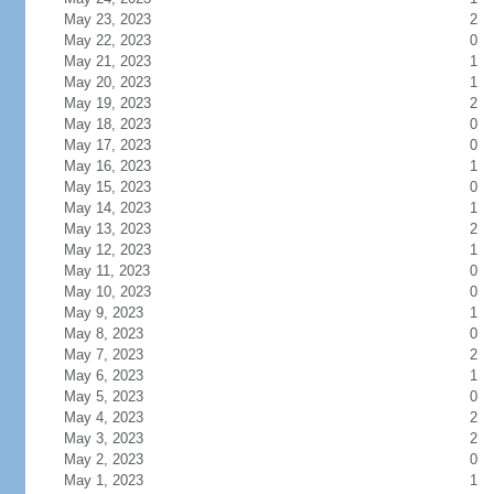
May 23, 2023
2
May 22, 2023
0
May 21, 2023
1
May 20, 2023
1
May 19, 2023
2
May 18, 2023
0
May 17, 2023
0
May 16, 2023
1
May 15, 2023
0
May 14, 2023
1
May 13, 2023
2
May 12, 2023
1
May 11, 2023
0
May 10, 2023
0
May 9, 2023
1
May 8, 2023
0
May 7, 2023
2
May 6, 2023
1
May 5, 2023
0
May 4, 2023
2
May 3, 2023
2
May 2, 2023
0
May 1, 2023
1