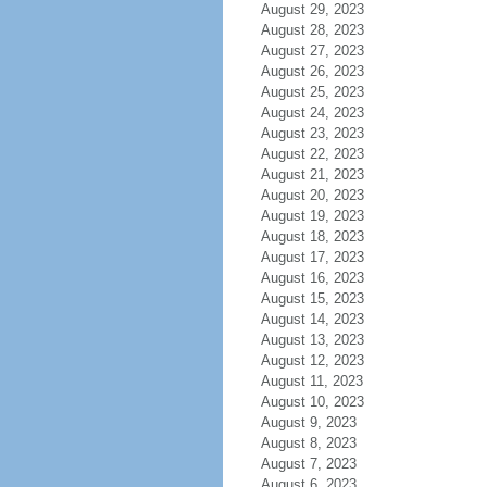
August 29, 2023
August 28, 2023
August 27, 2023
August 26, 2023
August 25, 2023
August 24, 2023
August 23, 2023
August 22, 2023
August 21, 2023
August 20, 2023
August 19, 2023
August 18, 2023
August 17, 2023
August 16, 2023
August 15, 2023
August 14, 2023
August 13, 2023
August 12, 2023
August 11, 2023
August 10, 2023
August 9, 2023
August 8, 2023
August 7, 2023
August 6, 2023