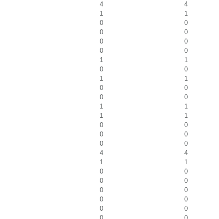
4
4
1
1
0
0
0
0
0
0
0
0
1
1
0
0
1
1
0
0
0
0
1
1
1
1
0
0
0
0
0
0
4
4
1
1
0
0
0
0
0
0
0
0
0
0
0
0