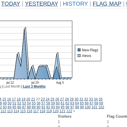
TODAY
|
YESTERDAY
|
HISTORY
|
FLAG MAP
|
k
|
Last Month
|
Last 3 Months
4
15
16
17
18
19
20
21
22
23
24
25
26
27
28
29
30
31
32
33
34
35
8
49
50
51
52
53
54
55
56
57
58
59
60
61
62
63
64
65
66
67
68
69
2
83
84
85
86
87
88
89
90
91
92
93
94
95
96
97
98
99
100
101
102
112
113
114
115
116
117
118
119
120
121
122
>
Visitors
Flag Count
1
1