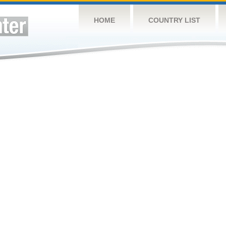
HOME
COUNTRY LIST