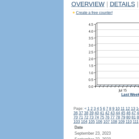
OVERVIEW
|
DETAILS
|
Create a free counter!
Last Wee
Page:
<
1
2
3
4
5
6
7
8
9
10
11
12
13
1
36
37
38
39
40
41
42
43
44
45
46
47
4
70
71
72
73
74
75
76
77
78
79
80
81
8
103
104
105
106
107
108
109
110
111
Date
September 23, 2023