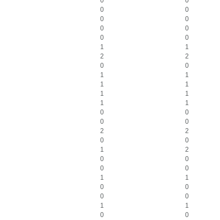
0
0
0
0
0
0
0
0
0
0
1
1
2
2
0
0
1
1
1
1
1
1
1
1
0
0
0
0
2
2
0
0
1
2
0
0
0
0
1
1
0
0
0
0
1
1
0
0