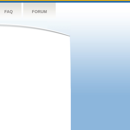
FAQ
FORUM