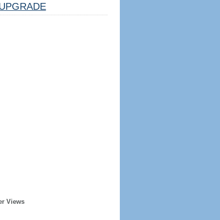
UPGRADE
er Views