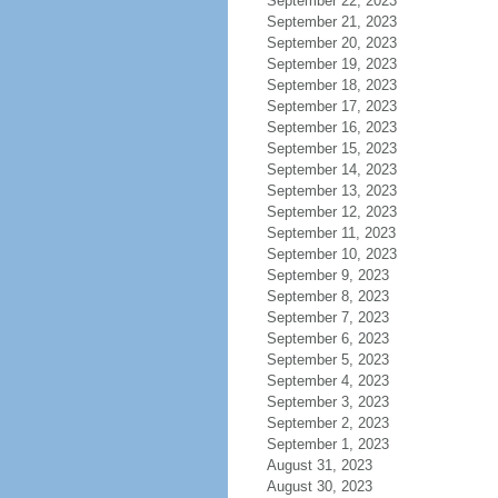
September 22, 2023
September 21, 2023
September 20, 2023
September 19, 2023
September 18, 2023
September 17, 2023
September 16, 2023
September 15, 2023
September 14, 2023
September 13, 2023
September 12, 2023
September 11, 2023
September 10, 2023
September 9, 2023
September 8, 2023
September 7, 2023
September 6, 2023
September 5, 2023
September 4, 2023
September 3, 2023
September 2, 2023
September 1, 2023
August 31, 2023
August 30, 2023