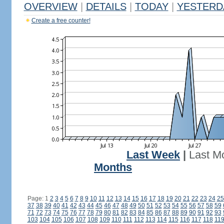
OVERVIEW
|
DETAILS
|
TODAY
|
YESTERD
Create a free counter!
Last Week
|
Last M
Months
Page: 1
2
3
4
5
6
7
8
9
10
11
12
13
14
15
16
17
18
19
20
21
22
23
24
25
37
38
39
40
41
42
43
44
45
46
47
48
49
50
51
52
53
54
55
56
57
58
59
71
72
73
74
75
76
77
78
79
80
81
82
83
84
85
86
87
88
89
90
91
92
93
103
104
105
106
107
108
109
110
111
112
113
114
115
116
117
118
11