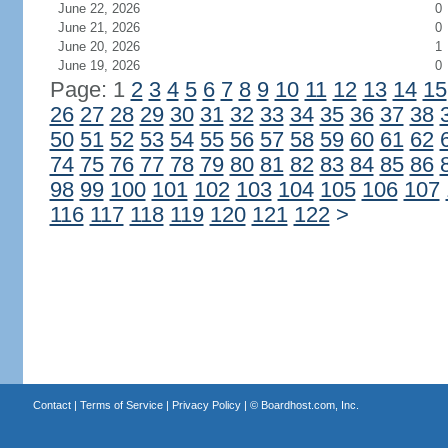
June 22, 2026
0
June 21, 2026
0
June 20, 2026
1
June 19, 2026
0
Page: 1
2
3
4
5
6
7
8
9
10
11
12
13
14
15
26
27
28
29
30
31
32
33
34
35
36
37
38
50
51
52
53
54
55
56
57
58
59
60
61
62
74
75
76
77
78
79
80
81
82
83
84
85
86
98
99
100
101
102
103
104
105
106
107
116
117
118
119
120
121
122
>
Contact
|
Terms of Service
|
Privacy Policy
| ©
Boardhost.com, Inc.