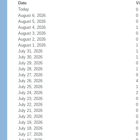
Date
Vi
Today
0
August 6, 2026
0
August 5, 2026
0
August 4, 2026
1
August 3, 2026
0
August 2, 2026
0
August 1, 2026
1
July 31, 2026
1
July 30, 2026
1
July 29, 2026
0
July 28, 2026
1
July 27, 2026
0
July 26, 2026
4
July 25, 2026
1
July 24, 2026
2
July 23, 2026
0
July 22, 2026
0
July 21, 2026
0
July 20, 2026
0
July 19, 2026
0
July 18, 2026
0
July 17, 2026
0