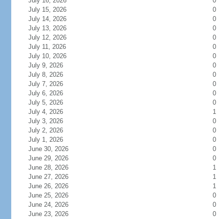
July 16, 2026
0
July 15, 2026
0
July 14, 2026
0
July 13, 2026
0
July 12, 2026
0
July 11, 2026
0
July 10, 2026
0
July 9, 2026
0
July 8, 2026
0
July 7, 2026
0
July 6, 2026
0
July 5, 2026
0
July 4, 2026
1
July 3, 2026
0
July 2, 2026
0
July 1, 2026
0
June 30, 2026
0
June 29, 2026
0
June 28, 2026
1
June 27, 2026
1
June 26, 2026
1
June 25, 2026
0
June 24, 2026
0
June 23, 2026
0