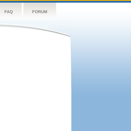
FAQ
FORUM