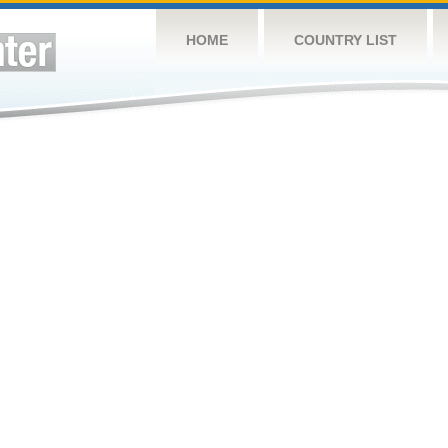
HOME
COUNTRY LIST