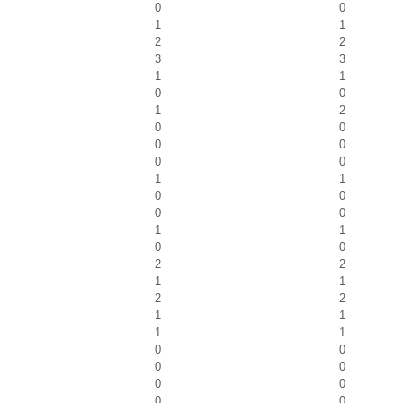
0
0
1
1
2
2
3
3
1
1
0
0
1
2
0
0
0
0
0
0
1
1
0
0
0
0
1
1
0
0
2
2
1
1
2
2
1
1
1
1
0
0
0
0
0
0
0
0