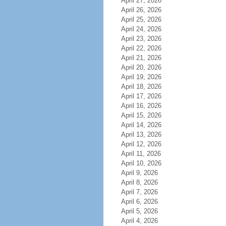
April 27, 2026
April 26, 2026
April 25, 2026
April 24, 2026
April 23, 2026
April 22, 2026
April 21, 2026
April 20, 2026
April 19, 2026
April 18, 2026
April 17, 2026
April 16, 2026
April 15, 2026
April 14, 2026
April 13, 2026
April 12, 2026
April 11, 2026
April 10, 2026
April 9, 2026
April 8, 2026
April 7, 2026
April 6, 2026
April 5, 2026
April 4, 2026