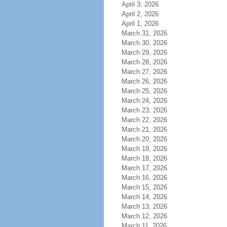
April 3, 2026
April 2, 2026
April 1, 2026
March 31, 2026
March 30, 2026
March 29, 2026
March 28, 2026
March 27, 2026
March 26, 2026
March 25, 2026
March 24, 2026
March 23, 2026
March 22, 2026
March 21, 2026
March 20, 2026
March 19, 2026
March 18, 2026
March 17, 2026
March 16, 2026
March 15, 2026
March 14, 2026
March 13, 2026
March 12, 2026
March 11, 2026