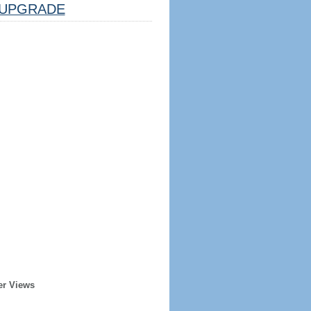
UPGRADE
er Views