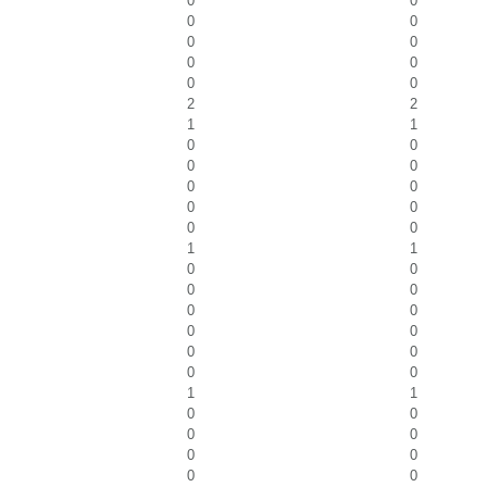
0
0
0
0
0
0
0
0
0
0
2
2
1
1
0
0
0
0
0
0
0
0
0
0
1
1
0
0
0
0
0
0
0
0
0
0
0
0
1
1
0
0
0
0
0
0
0
0