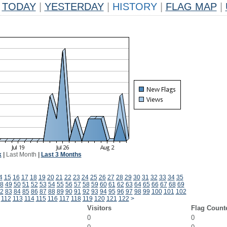
TODAY
|
YESTERDAY
|
HISTORY
|
FLAG MAP
|
k
|
Last Month
|
Last 3 Months
4
15
16
17
18
19
20
21
22
23
24
25
26
27
28
29
30
31
32
33
34
35
8
49
50
51
52
53
54
55
56
57
58
59
60
61
62
63
64
65
66
67
68
69
2
83
84
85
86
87
88
89
90
91
92
93
94
95
96
97
98
99
100
101
102
112
113
114
115
116
117
118
119
120
121
122
>
Visitors
Flag Count
0
0