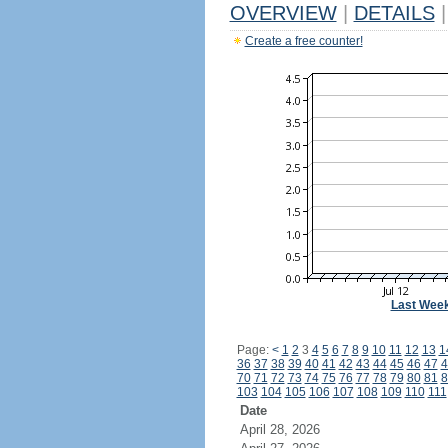
OVERVIEW
|
DETAILS
|
Create a free counter!
Last Wee
Page:
<
1
2
3
4
5
6
7
8
9
10
11
12
13
1
36
37
38
39
40
41
42
43
44
45
46
47
4
70
71
72
73
74
75
76
77
78
79
80
81
8
103
104
105
106
107
108
109
110
111
Date
April 28, 2026