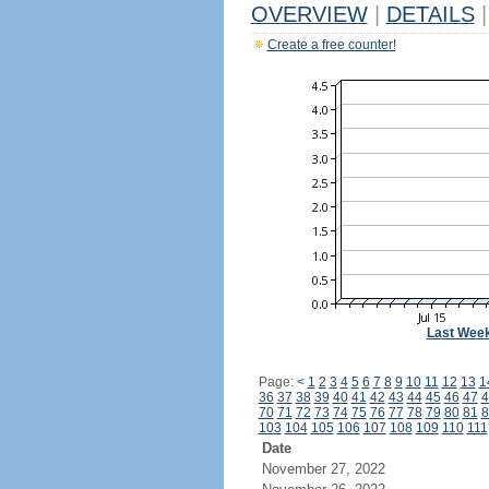
OVERVIEW
|
DETAILS
|
Create a free counter!
Last Wee
Page:
<
1
2
3
4
5
6
7
8
9
10
11
12
13
1
36
37
38
39
40
41
42
43
44
45
46
47
4
70
71
72
73
74
75
76
77
78
79
80
81
8
103
104
105
106
107
108
109
110
111
Date
November 27, 2022