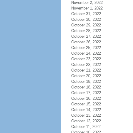
November 2, 2022
November 1, 2022
October 31, 2022
October 30, 2022
October 29, 2022
October 28, 2022
October 27, 2022
October 26, 2022
October 25, 2022
October 24, 2022
October 23, 2022
October 22, 2022
October 21, 2022
October 20, 2022
October 19, 2022
October 18, 2022
October 17, 2022
October 16, 2022
October 15, 2022
October 14, 2022
October 13, 2022
October 12, 2022
October 11, 2022
October 10, 2022