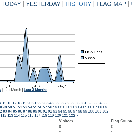
TODAY
|
YESTERDAY
|
HISTORY
|
FLAG MAP
|
k
|
Last Month
|
Last 3 Months
4
15
16
17
18
19
20
21
22
23
24
25
26
27
28
29
30
31
32
33
34
35
8
49
50
51
52
53
54
55
56
57
58
59
60
61
62
63
64
65
66
67
68
69
2
83
84
85
86
87
88
89
90
91
92
93
94
95
96
97
98
99
100
101
102
112
113
114
115
116
117
118
119
120
121
122
>
Visitors
Flag Count
0
0