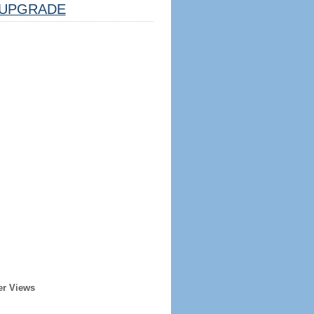
UPGRADE
er Views