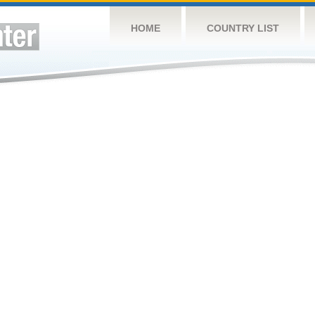
HOME
COUNTRY LIST