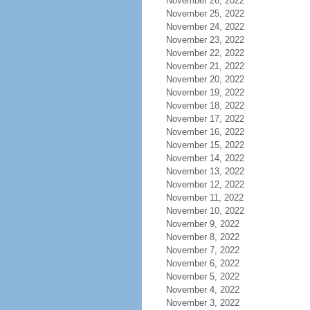
November 26, 2022
November 25, 2022
November 24, 2022
November 23, 2022
November 22, 2022
November 21, 2022
November 20, 2022
November 19, 2022
November 18, 2022
November 17, 2022
November 16, 2022
November 15, 2022
November 14, 2022
November 13, 2022
November 12, 2022
November 11, 2022
November 10, 2022
November 9, 2022
November 8, 2022
November 7, 2022
November 6, 2022
November 5, 2022
November 4, 2022
November 3, 2022