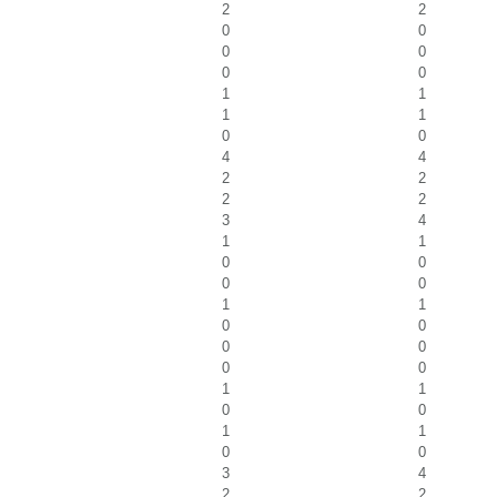
2
2
0
0
0
0
0
0
1
1
1
1
0
0
4
4
2
2
2
2
3
4
1
1
0
0
0
0
1
1
0
0
0
0
0
0
1
1
0
0
1
1
0
0
3
4
2
2