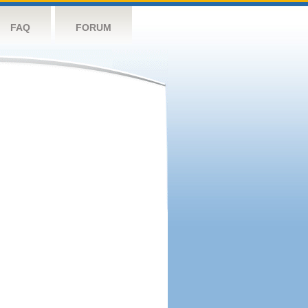
FAQ
FORUM