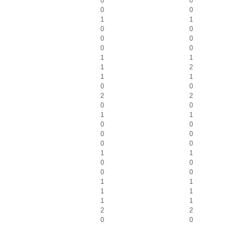
0
0
0
0
1
1
0
0
0
0
0
0
1
1
1
2
1
1
0
0
2
2
0
0
1
1
0
0
0
0
0
0
1
1
0
0
0
0
1
1
1
1
1
1
2
2
0
0