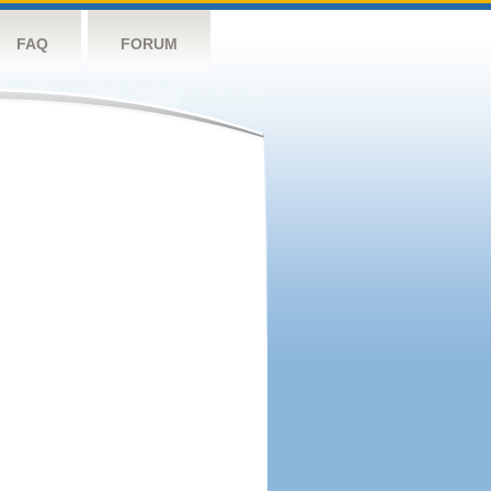
FAQ
FORUM