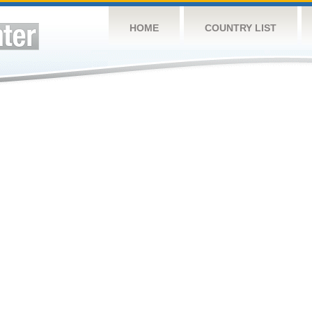
HOME
COUNTRY LIST