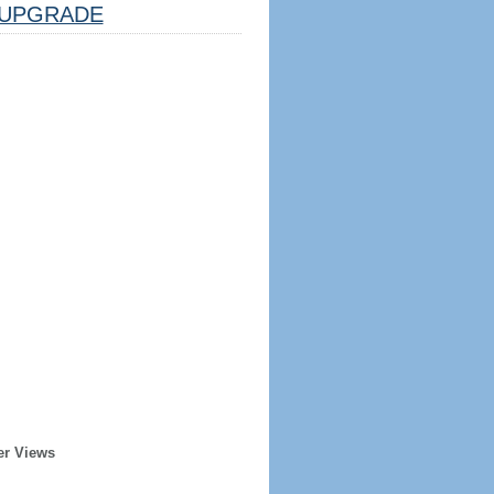
UPGRADE
er Views