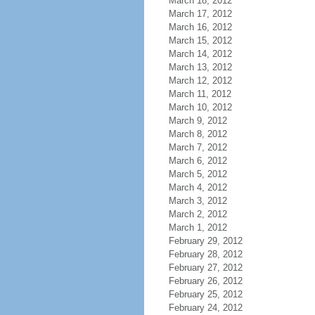
March 18, 2012
March 17, 2012
March 16, 2012
March 15, 2012
March 14, 2012
March 13, 2012
March 12, 2012
March 11, 2012
March 10, 2012
March 9, 2012
March 8, 2012
March 7, 2012
March 6, 2012
March 5, 2012
March 4, 2012
March 3, 2012
March 2, 2012
March 1, 2012
February 29, 2012
February 28, 2012
February 27, 2012
February 26, 2012
February 25, 2012
February 24, 2012