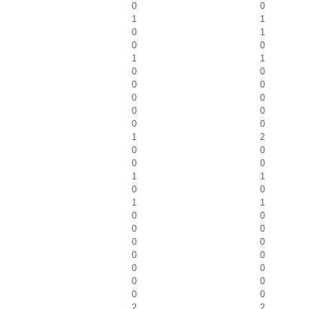
0
0
1
1
0
1
0
0
1
1
0
0
0
0
0
0
0
0
0
0
1
2
0
0
0
0
1
1
0
0
1
1
0
0
0
0
0
0
0
0
0
0
0
0
0
0
2
2