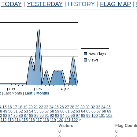
TODAY
|
YESTERDAY
|
HISTORY
|
FLAG MAP
|
k
|
Last Month
|
Last 3 Months
4
15
16
17
18
19
20
21
22
23
24
25
26
27
28
29
30
31
32
33
34
35
8
49
50
51
52
53
54
55
56
57
58
59
60
61
62
63
64
65
66
67
68
69
2
83
84
85
86
87
88
89
90
91
92
93
94
95
96
97
98
99
100
101
102
112
113
114
115
116
117
118
119
120
121
122
>
Visitors
Flag Count
0
0