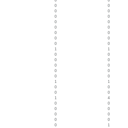
0
0
0
0
0
0
0
0
0
0
0
0
0
0
0
0
0
0
1
1
0
0
0
0
0
0
0
0
0
0
1
1
0
0
0
0
1
4
0
0
0
0
0
0
0
0
0
1