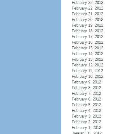
February 23, 2012
February 22, 2012
February 21, 2012
February 20, 2012
February 19, 2012
February 18, 2012
February 17, 2012
February 16, 2012
February 15, 2012
February 14, 2012
February 13, 2012
February 12, 2012
February 11, 2012
February 10, 2012
February 9, 2012
February 8, 2012
February 7, 2012
February 6, 2012
February 5, 2012
February 4, 2012
February 3, 2012
February 2, 2012
February 1, 2012
January 31, 2012