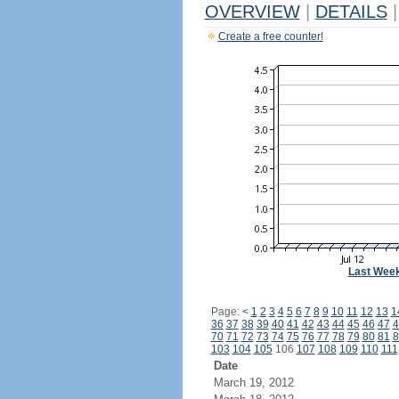
OVERVIEW
|
DETAILS
|
Create a free counter!
Last Wee
Page:
<
1
2
3
4
5
6
7
8
9
10
11
12
13
1
36
37
38
39
40
41
42
43
44
45
46
47
4
70
71
72
73
74
75
76
77
78
79
80
81
8
103
104
105
106
107
108
109
110
111
Date
March 19, 2012