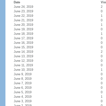
Date
Vis
June 24, 2019
2
June 23, 2019
0
June 22, 2019
1
June 21, 2019
0
June 20, 2019
1
June 19, 2019
0
June 18, 2019
1
June 17, 2019
0
June 16, 2019
0
June 15, 2019
0
June 14, 2019
2
June 13, 2019
0
June 12, 2019
0
June 11, 2019
0
June 10, 2019
1
June 9, 2019
0
June 8, 2019
0
June 7, 2019
0
June 6, 2019
0
June 5, 2019
0
June 4, 2019
1
June 3, 2019
0
June 2, 2019
0