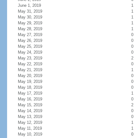
June 1, 2019
1
May 31, 2019
1
May 30, 2019
1
May 29, 2019
1
May 28, 2019
1
May 27, 2019
0
May 26, 2019
0
May 25, 2019
0
May 24, 2019
0
May 23, 2019
2
May 22, 2019
0
May 21, 2019
1
May 20, 2019
0
May 19, 2019
0
May 18, 2019
0
May 17, 2019
1
May 16, 2019
0
May 15, 2019
2
May 14, 2019
0
May 13, 2019
0
May 12, 2019
1
May 11, 2019
1
May 10, 2019
0