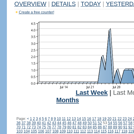
OVERVIEW
|
DETAILS
|
TODAY
|
YESTERD
Create a free counter!
Last Week
|
Last M
Months
Page:
<
1
2
3
4
5
6
7
8
9
10
11
12
13
14
15
16
17
18
19
20
21
22
23
24
36
37
38
39
40
41
42
43
44
45
46
47
48
49
50
51
52
53
54
55
56
57
58
70
71
72
73
74
75
76
77
78
79
80
81
82
83
84
85
86
87
88
89
90
91
92
103
104
105
106
107
108
109
110
111
112
113
114
115
116
117
118
11