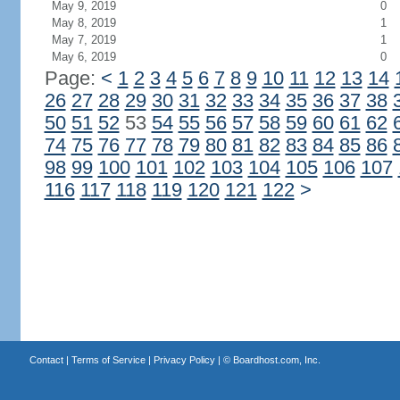
May 9, 2019
0
May 8, 2019
1
May 7, 2019
1
May 6, 2019
0
Page:
<
1
2
3
4
5
6
7
8
9
10
11
12
13
14
26
27
28
29
30
31
32
33
34
35
36
37
38
50
51
52
53
54
55
56
57
58
59
60
61
62
74
75
76
77
78
79
80
81
82
83
84
85
86
98
99
100
101
102
103
104
105
106
107
116
117
118
119
120
121
122
>
Contact
|
Terms of Service
|
Privacy Policy
| ©
Boardhost.com, Inc.